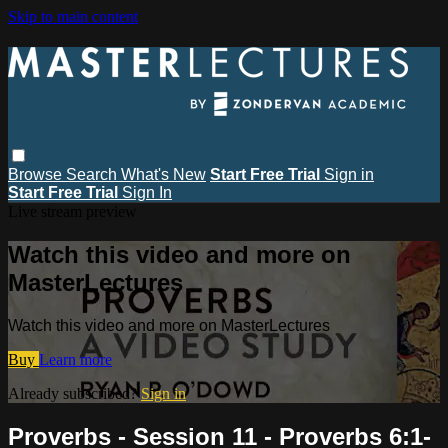
Skip to main content
Browse
Search
What's New
Start Free Trial
Sign in
Start Free Trial
Sign In
Live stream preview
Watch this video and more on
MasterLectures
Watch this video and more on MasterLectures
Buy
Learn more
Already subscribed?
Sign in
Proverbs - Session 11 - Proverbs 6:1-