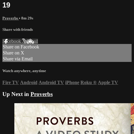
19
Proverbs
• 8m 29s
Share with friends
Facebook
X
Email
Share on Facebook
Share on X
Share via Email
Watch anywhere, anytime
Fire TV
Android
Android TV
iPhone
Roku
®
Apple TV
Up Next in
Proverbs