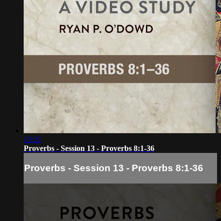
13:21
Proverbs - Session 13 - Proverbs 8:1-36
Proverbs - Session 13 - Proverbs 8:1-36