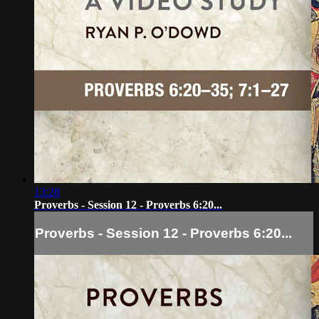
13:28
Proverbs - Session 12 - Proverbs 6:20...
Proverbs - Session 12 - Proverbs 6:20...