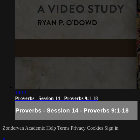
10:13
Proverbs - Session 14 - Proverbs 9:1-18
Proverbs - Session 14 - Proverbs 9:1-18
Zondervan Academic
Help
Terms
Privacy
Cookies
Sign in
×