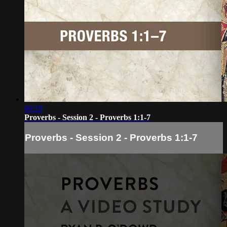
09:18
Proverbs - Session 2 - Proverbs 1:1-7
Proverbs - Session 2 - Proverbs 1:1-7