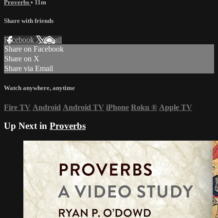
Proverbs
• 11m
Share with friends
Facebook
X
Email
Share on Facebook
Share on X
Share via Email
Watch anywhere, anytime
Fire TV
Android
Android TV
iPhone
Roku
®
Apple TV
Up Next in
Proverbs