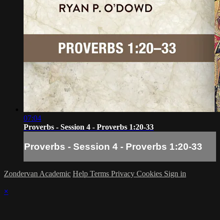
07:04
Proverbs - Session 4 - Proverbs 1:20-33
Proverbs - Session 4 - Proverbs 1:20-33
Zondervan Academic
Help
Terms
Privacy
Cookies
Sign in
×