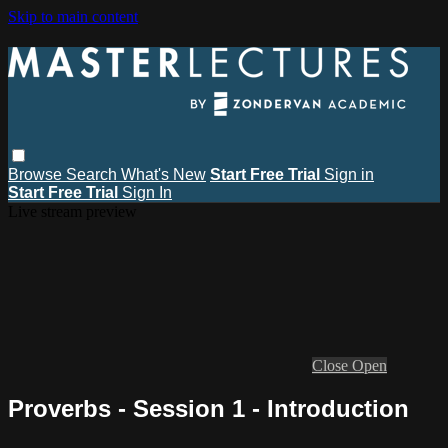
Skip to main content
Browse
Search
What's New
Start Free Trial
Sign in
Start Free Trial
Sign In
Live stream preview
Close
Open
Proverbs - Session 1 - Introduction