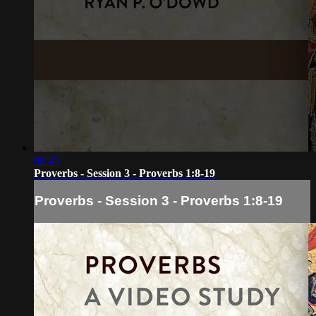
08:45
Proverbs - Session 3 - Proverbs 1:8-19
Proverbs - Session 3 - Proverbs 1:8-19