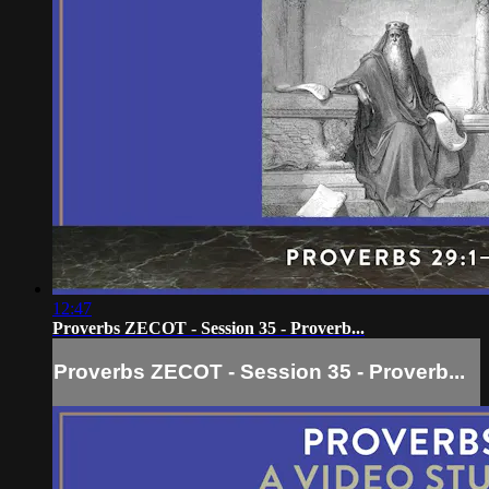
12:47
Proverbs ZECOT - Session 35 - Proverb...
Proverbs ZECOT - Session 35 - Proverb...