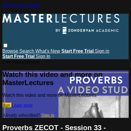
Skip to main content
Browse
Search
What's New
Start Free Trial
Sign in
Start Free Trial
Sign In
Live stream preview
Watch this video and more on
MasterLectures
Watch this video and more on MasterLectures
Buy
Learn more
Already subscribed?
Sign in
Proverbs ZECOT - Session 33 -