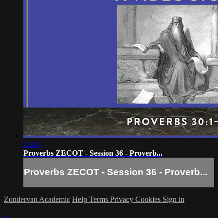
13:43
Proverbs ZECOT - Session 36 - Proverb...
Proverbs ZECOT - Session 36 - Proverb...
Zondervan Academic
Help
Terms
Privacy
Cookies
Sign in
×