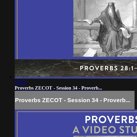
12:53
Proverbs ZECOT - Session 34 - Proverb...
Proverbs ZECOT - Session 34 - Proverb...