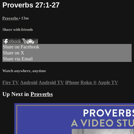
Proverbs 27:1-27
Proverbs
• 13m
Share with friends
Facebook
X
Email
Share on Facebook
Share on X
Share via Email
Watch anywhere, anytime
Fire TV
Android
Android TV
iPhone
Roku
®
Apple TV
Up Next in
Proverbs