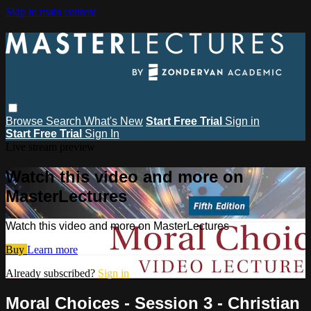
Skip to main content
Browse
Search
What's New
Start Free Trial
Sign in
Start Free Trial
Sign In
Live stream preview
Watch this video and more on
MasterLectures
Watch this video and more on MasterLectures
Buy
Learn more
Already subscribed?
Sign in
Moral Choices - Session 3 - Christian