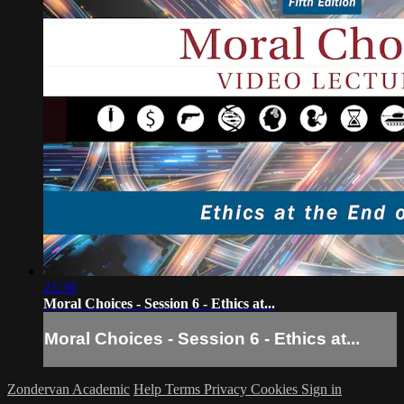
21:30
Moral Choices - Session 6 - Ethics at...
Moral Choices - Session 6 - Ethics at...
Zondervan Academic
Help
Terms
Privacy
Cookies
Sign in