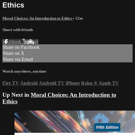
Ethics
Moral Choices: An Introduction to Ethics
• 22m
Share with friends
Facebook
X
Email
Share on Facebook
Share on X
Share via Email
Watch anywhere, anytime
Fire TV
Android
Android TV
iPhone
Roku
®
Apple TV
Up Next in
Moral Choices: An Introduction to
Ethics