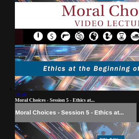
21:38
Moral Choices - Session 5 - Ethics at...
Moral Choices - Session 5 - Ethics at...