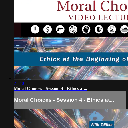
21:40
Moral Choices - Session 4 - Ethics at...
Moral Choices - Session 4 - Ethics at...