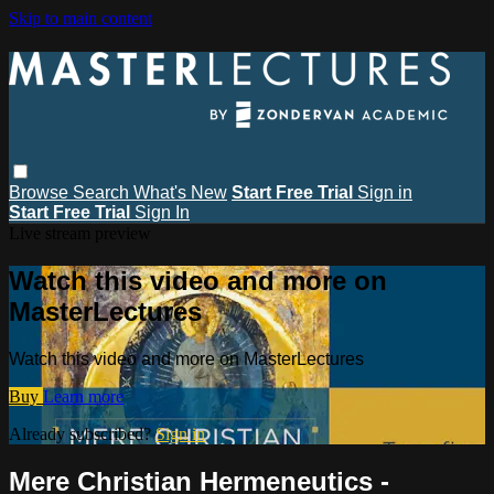
Skip to main content
Browse
Search
What's New
Start Free Trial
Sign in
Start Free Trial
Sign In
Live stream preview
Watch this video and more on
MasterLectures
Watch this video and more on MasterLectures
Buy
Learn more
Already subscribed?
Sign in
Mere Christian Hermeneutics -