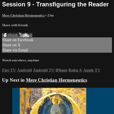
Session 9 - Transfiguring the Reader
Mere Christian Hermeneutics
• 23m
Share with friends
Facebook
X
Email
Share on Facebook
Share on X
Share via Email
Watch anywhere, anytime
Fire TV
Android
Android TV
iPhone
Roku
®
Apple TV
Up Next in
Mere Christian Hermeneutics