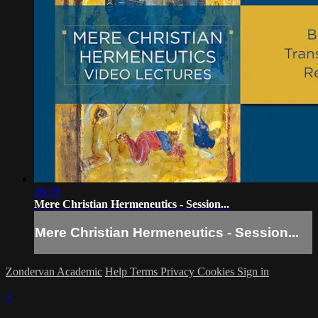
26:59
Mere Christian Hermeneutics - Session...
Mere Christian Hermeneutics - Session...
Zondervan Academic
Help
Terms
Privacy
Cookies
Sign in
×