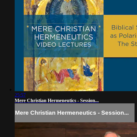
25:57
Mere Christian Hermeneutics - Session...
Mere Christian Hermeneutics - Session...