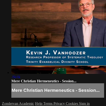
26:46
Mere Christian Hermeneutics - Session...
Mere Christian Hermeneutics - Session...
Zondervan Academic
Help
Terms
Privacy
Cookies
Sign in