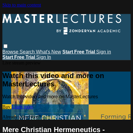
Skip to main content
Browse
Search
What's New
Start Free Trial
Sign in
Start Free Trial
Sign In
Live stream preview
Watch this video and more on
MasterLectures
Watch this video and more on MasterLectures
Buy
Learn more
Already subscribed?
Sign in
Mere Christian Hermeneutics -