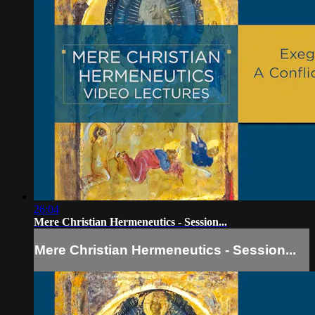
26:04
Mere Christian Hermeneutics - Session...
Mere Christian Hermeneutics - Session...