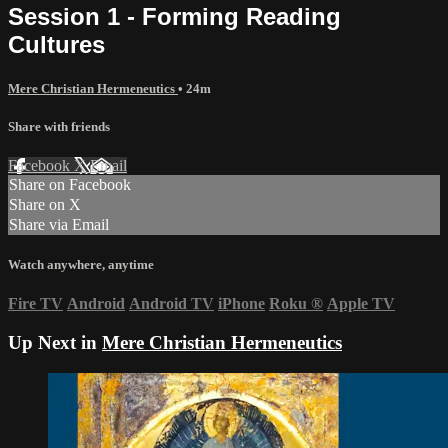
Session 1 - Forming Reading
Cultures
Mere Christian Hermeneutics
• 24m
Share with friends
Facebook
X
Email
Share on Facebook
Share on X
Share via Email
Watch anywhere, anytime
Fire TV
Android
Android TV
iPhone
Roku
®
Apple TV
Up Next in
Mere Christian Hermeneutics