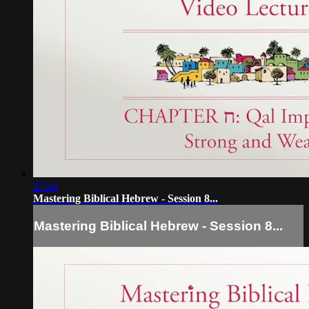
27:44
Mastering Biblical Hebrew - Session 8...
Mastering Biblical Hebrew - Session 8...