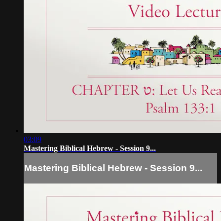
03:09
Mastering Biblical Hebrew - Session 9...
Mastering Biblical Hebrew - Session 9...