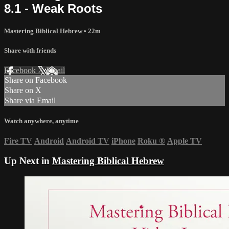
8.1 - Weak Roots
Mastering Biblical Hebrew
• 22m
Share with friends
Facebook
X
Email
Share on Facebook
Share on X
Share via Email
Watch anywhere, anytime
Fire TV
Android
Android TV
iPhone
Roku
®
Apple TV
Up Next in
Mastering Biblical Hebrew