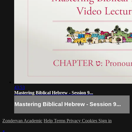
43:53
Mastering Biblical Hebrew - Session 9...
Mastering Biblical Hebrew - Session 9...
Zondervan Academic
Help
Terms
Privacy
Cookies
Sign in
×