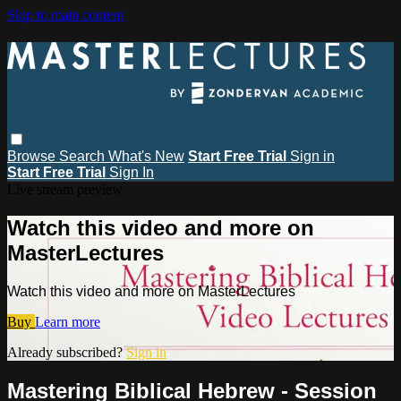
Skip to main content
Browse
Search
What's New
Start Free Trial
Sign in
Start Free Trial
Sign In
Live stream preview
Watch this video and more on
MasterLectures
Watch this video and more on MasterLectures
Buy
Learn more
Already subscribed?
Sign in
Mastering Biblical Hebrew - Session