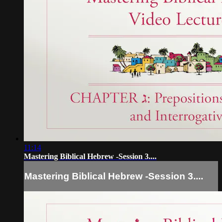
11:14
Mastering Biblical Hebrew -Session 3....
Mastering Biblical Hebrew -Session 3....