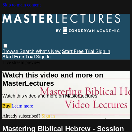
Skip to main content
Browse
Search
What's New
Start Free Trial
Sign in
Start Free Trial
Sign In
Live stream preview
Watch this video and more on
MasterLectures
Watch this video and more on MasterLectures
Buy
Learn more
Already subscribed?
Sign in
Mastering Biblical Hebrew - Session