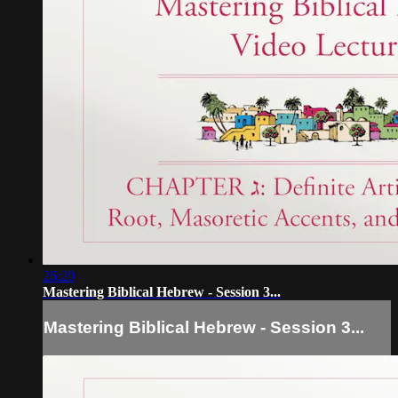
26:20
Mastering Biblical Hebrew - Session 3...
Mastering Biblical Hebrew - Session 3...