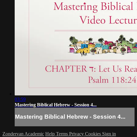
03:59
Mastering Biblical Hebrew - Session 4...
Mastering Biblical Hebrew - Session 4...
Zondervan Academic
Help
Terms
Privacy
Cookies
Sign in