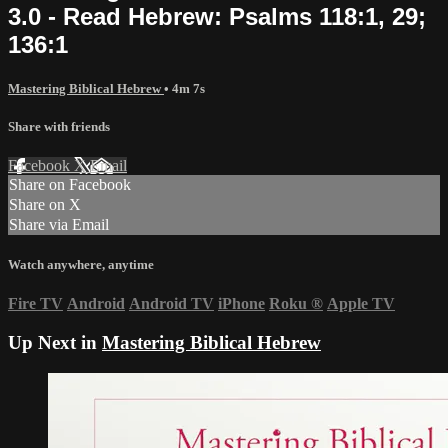
3.0 - Read Hebrew: Psalms 118:1, 29;
136:1
Mastering Biblical Hebrew
• 4m 7s
Share with friends
Facebook
X
Email
Share on Facebook
Share on X
Share via Email
Watch anywhere, anytime
Fire TV
Android
Android TV
iPhone
Roku
®
Apple TV
Up Next in
Mastering Biblical Hebrew