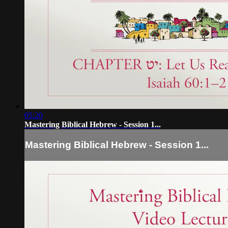
05:20
Mastering Biblical Hebrew - Session 1...
Mastering Biblical Hebrew - Session 1...