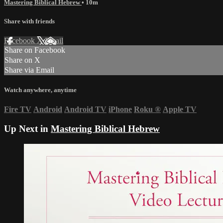
Mastering Biblical Hebrew
• 10m
Share with friends
Facebook
X
Email
Share on Facebook
Share on X
Share via Email
Watch anywhere, anytime
Fire TV
Android
Android TV
iPhone
Roku
®
Apple TV
Up Next in
Mastering Biblical Hebrew