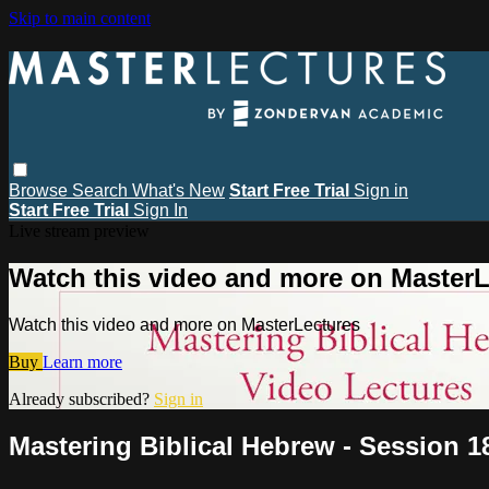
Skip to main content
Browse
Search
What's New
Start Free Trial
Sign in
Start Free Trial
Sign In
Live stream preview
Watch this video and more on MasterL
Watch this video and more on MasterLectures
Buy
Learn more
Already subscribed?
Sign in
Mastering Biblical Hebrew - Session 1