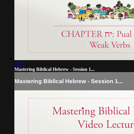
09:21
Mastering Biblical Hebrew - Session 1...
Mastering Biblical Hebrew - Session 1...