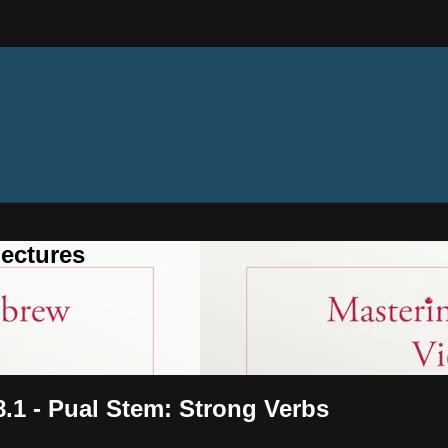
ectures
8.1 - Pual Stem: Strong Verbs