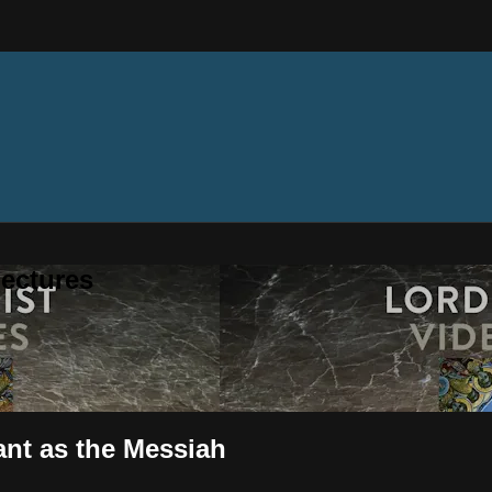
ectures
ant as the Messiah