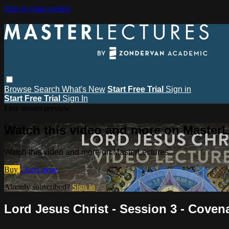
Skip to main content
Browse
Search
What's New
Start Free Trial
Sign in
Start Free Trial
Sign In
Live stream preview
Watch this video and more on MasterL
Watch this video and more on MasterLectures
Buy
Learn more
Already subscribed?
Sign in
Lord Jesus Christ - Session 3 - Coven