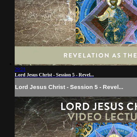
29:21
Lord Jesus Christ - Session 5 - Revel...
Lord Jesus Christ - Session 5 - Revel...