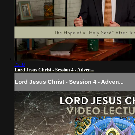
25:02
Lord Jesus Christ - Session 4 - Adven...
Lord Jesus Christ - Session 4 - Adven...