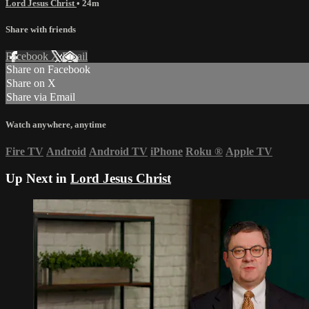
Lord Jesus Christ
• 24m
Share with friends
Facebook
X
Email
Share on Facebook
Share on X
Share via Email
Watch anywhere, anytime
Fire TV
Android
Android TV
iPhone
Roku
®
Apple TV
Up Next in
Lord Jesus Christ