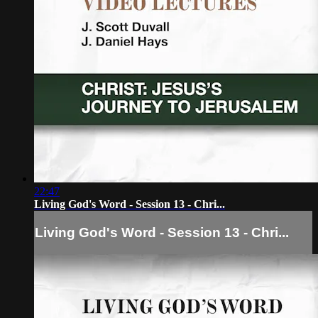
22:47
Living God's Word - Session 13 - Chri...
Living God's Word - Session 13 - Chri...