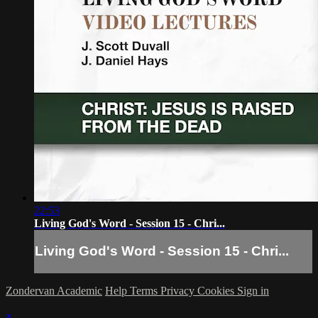
22:53
Living God's Word - Session 15 - Chri...
Living God's Word - Session 15 - Chri...
Zondervan Academic
Help
Terms
Privacy
Cookies
Sign in
×