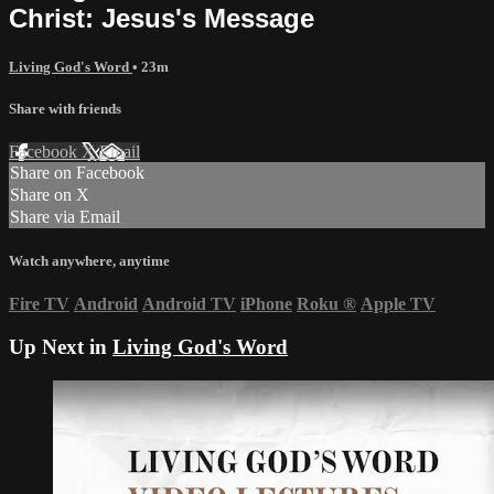
Christ: Jesus's Message
Living God's Word
• 23m
Share with friends
Facebook
X
Email
Share on Facebook
Share on X
Share via Email
Watch anywhere, anytime
Fire TV
Android
Android TV
iPhone
Roku
®
Apple TV
Up Next in
Living God's Word