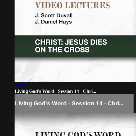
22:39
Living God's Word - Session 14 - Chri...
Living God's Word - Session 14 - Chri...