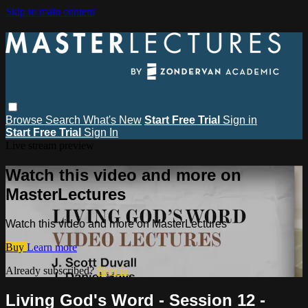
Skip to main content
Browse
Search
What's New
Start Free Trial
Sign in
Start Free Trial
Sign In
Live stream preview
Watch this video and more on
MasterLectures
Watch this video and more on MasterLectures
Buy
Learn more
Already subscribed?
Sign in
Living God's Word - Session 12 -