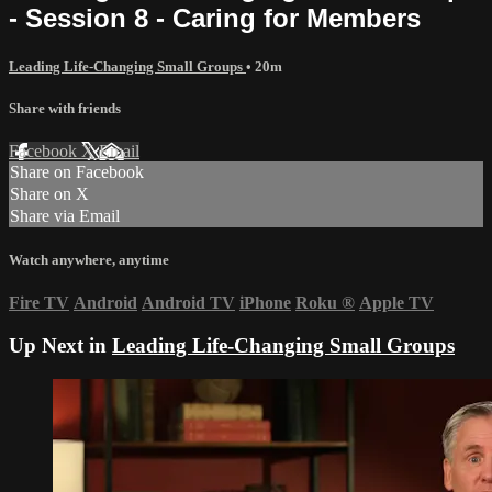
- Session 8 - Caring for Members
Leading Life-Changing Small Groups
• 20m
Share with friends
Facebook
X
Email
Share on Facebook
Share on X
Share via Email
Watch anywhere, anytime
Fire TV
Android
Android TV
iPhone
Roku
®
Apple TV
Up Next in
Leading Life-Changing Small Groups