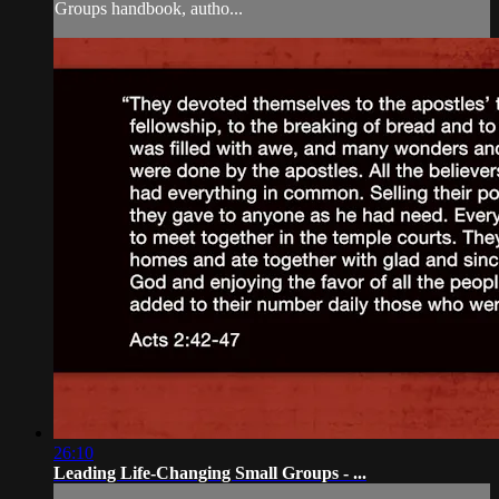
Groups handbook, autho...
26:10
Leading Life-Changing Small Groups - ...