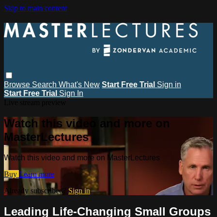
Skip to main content
Browse
Search
What's New
Start Free Trial
Sign in
Start Free Trial
Sign In
Live stream preview
Watch this video and more on
MasterLectures
Watch this video and more on MasterLectures
Buy
Learn more
Already subscribed?
Sign in
Leading Life-Changing Small Groups