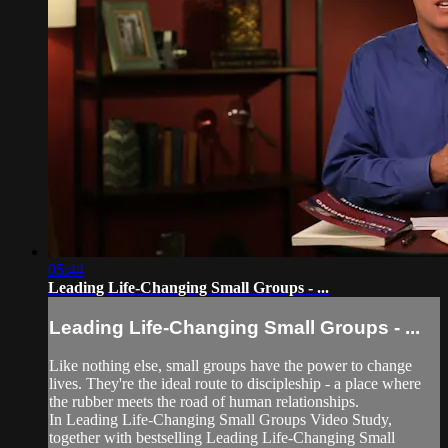
05:44
Leading Life-Changing Small Groups - ...
Leading Life-Changing Small Groups - ...
Like nothing else, small groups have the power to change
lives. They're the ideal route to discipleship - a place where
the rubber meets the road of human relationships.
In Leading Life-Changing Small Groups Video Study,
together with bestselling Leading Life-Changing Small