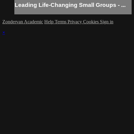
Leading Life-Changing Small Groups - ...
Zondervan Academic
Help
Terms
Privacy
Cookies
Sign in
×