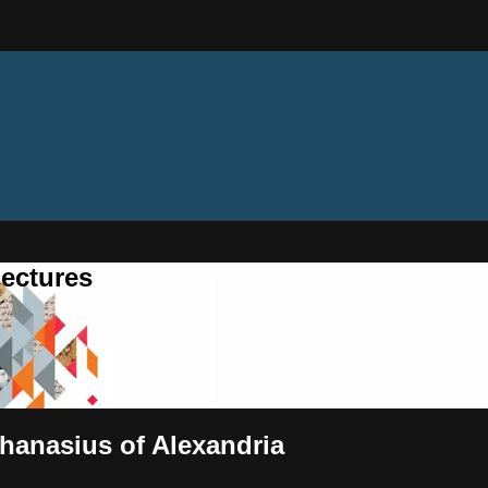
ectures
hanasius of Alexandria