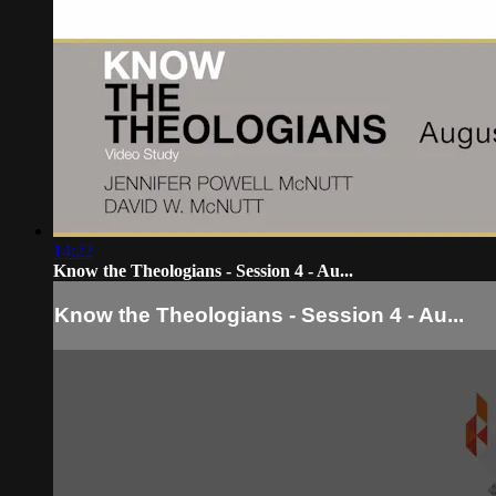
14:22
Know the Theologians - Session 4 - Au...
Know the Theologians - Session 4 - Au...