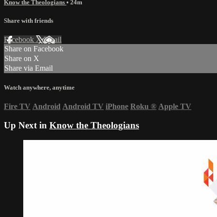
Know the Theologians
• 24m
Share with friends
Facebook
X
Email
Share on Facebook
Share on X
Share via Email
Watch anywhere, anytime
Fire TV
Android
Android TV
iPhone
Roku
®
Apple TV
Up Next in
Know the Theologians