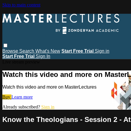
Skip to main content
Browse
Search
What's New
Start Free Trial
Sign in
Start Free Trial
Sign In
Live stream preview
Watch this video and more on MasterL
Watch this video and more on MasterLectures
Buy
Learn more
Already subscribed?
Sign in
Know the Theologians - Session 2 - At