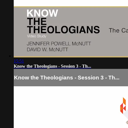
15:51
Know the Theologians - Session 3 - Th...
Know the Theologians - Session 3 - Th...