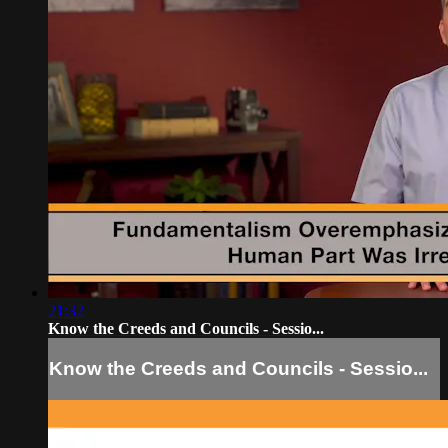
21:32
Know the Creeds and Councils - Sessio...
Know the Creeds and Councils - Sessio...