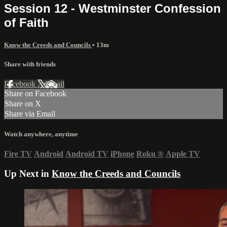
Session 12 - Westminster Confession
of Faith
Know the Creeds and Councils
• 13m
Share with friends
Facebook
X
Email
Share on Facebook
Share on X
Share via Email
Watch anywhere, anytime
Fire TV
Android
Android TV
iPhone
Roku
®
Apple TV
Up Next in
Know the Creeds and Councils