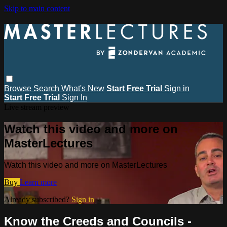
Skip to main content
Browse
Search
What's New
Start Free Trial
Sign in
Start Free Trial
Sign In
Live stream preview
Watch this video and more on
MasterLectures
Watch this video and more on MasterLectures
Buy
Learn more
Already subscribed?
Sign in
Know the Creeds and Councils -