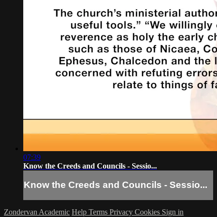
07:39
Know the Creeds and Councils - Sessio...
Know the Creeds and Councils - Sessio...
Zondervan Academic
Help
Terms
Privacy
Cookies
Sign in