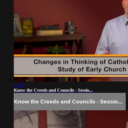
14:40
Know the Creeds and Councils - Sessio...
Know the Creeds and Councils - Sessio...