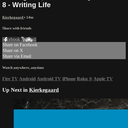
8 - Writing Life
Kierkegaard
• 14m
Share with friends
Facebook
X
Email
Share on Facebook
Share on X
Share via Email
Watch anywhere, anytime
Fire TV
Android
Android TV
iPhone
Roku
®
Apple TV
Up Next in
Kierkegaard