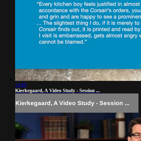
13:06
Kierkegaard, A Video Study - Session ...
Kierkegaard, A Video Study - Session ...