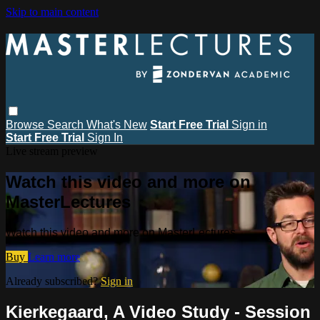
Skip to main content
Browse
Search
What's New
Start Free Trial
Sign in
Start Free Trial
Sign In
Live stream preview
Watch this video and more on
MasterLectures
Watch this video and more on MasterLectures
Buy
Learn more
Already subscribed?
Sign in
Kierkegaard, A Video Study - Session