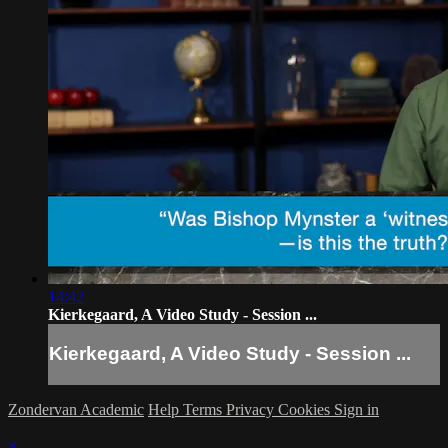
14:42
Kierkegaard, A Video Study - Session ...
Kierkegaard, A Video Study - Session ...
Zondervan Academic
Help
Terms
Privacy
Cookies
Sign in
×