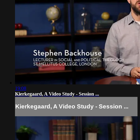
19:08
Kierkegaard, A Video Study - Session ...
Kierkegaard, A Video Study - Session ...