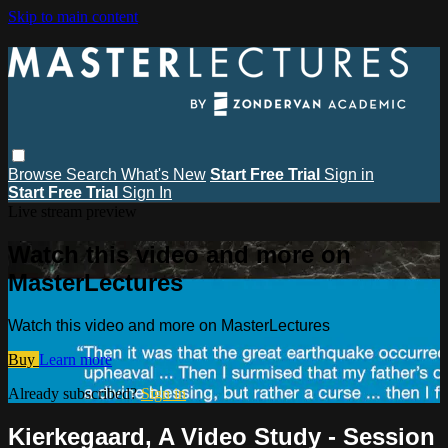
Skip to main content
Browse
Search
What's New
Start Free Trial
Sign in
Start Free Trial
Sign In
Live stream preview
Watch this video and more on
MasterLectures
Watch this video and more on MasterLectures
Buy
Learn more
Already subscribed?
Sign in
Kierkegaard, A Video Study - Session