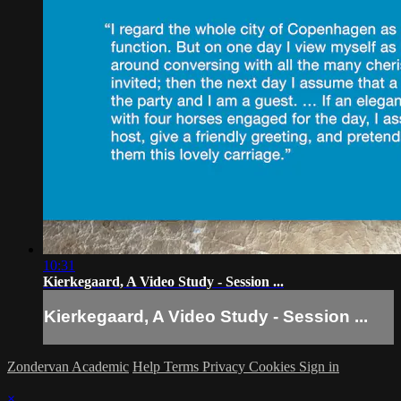
10:31
Kierkegaard, A Video Study - Session ...
Kierkegaard, A Video Study - Session ...
Zondervan Academic
Help
Terms
Privacy
Cookies
Sign in
×