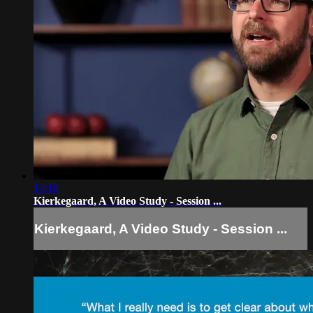
13:18
Kierkegaard, A Video Study - Session ...
Kierkegaard, A Video Study - Session ...