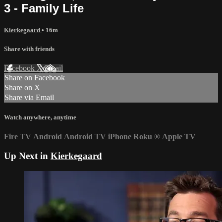
3 - Family Life
Kierkegaard
• 16m
Share with friends
Facebook
X
Email
Share on Facebook
Share on X
Share via Email
Watch anywhere, anytime
Fire TV
Android
Android TV
iPhone
Roku
®
Apple TV
Up Next in
Kierkegaard