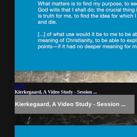
08:35
Kierkegaard, A Video Study - Session ...
Kierkegaard, A Video Study - Session ...