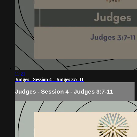
11:21
Judges - Session 4 - Judges 3:7-11
Judges - Session 4 - Judges 3:7-11