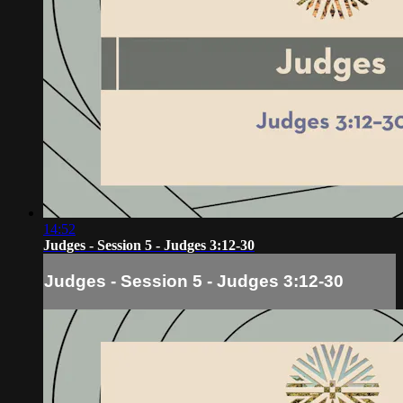
14:52
Judges - Session 5 - Judges 3:12-30
Judges - Session 5 - Judges 3:12-30