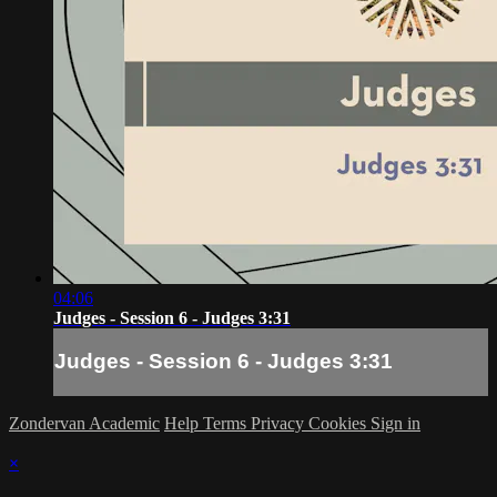
04:06
Judges - Session 6 - Judges 3:31
Judges - Session 6 - Judges 3:31
Zondervan Academic
Help
Terms
Privacy
Cookies
Sign in
×