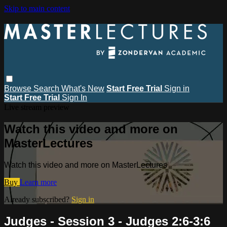
Skip to main content
Browse
Search
What's New
Start Free Trial
Sign in
Start Free Trial
Sign In
Live stream preview
Watch this video and more on
MasterLectures
Watch this video and more on MasterLectures
Buy
Learn more
Already subscribed?
Sign in
Judges - Session 3 - Judges 2:6-3:6