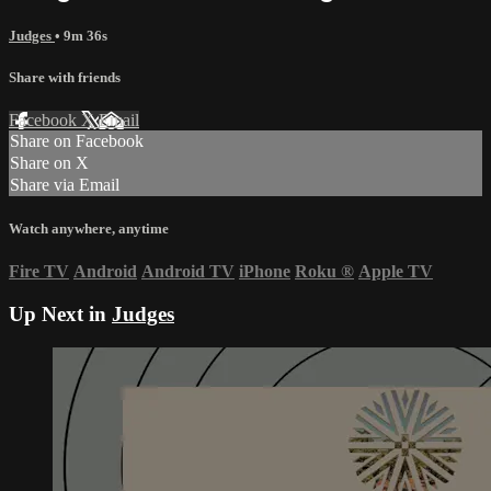
Judges
• 9m 36s
Share with friends
Facebook
X
Email
Share on Facebook
Share on X
Share via Email
Watch anywhere, anytime
Fire TV
Android
Android TV
iPhone
Roku
®
Apple TV
Up Next in
Judges