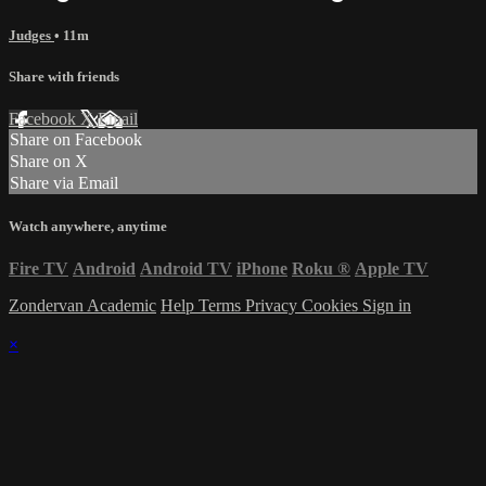
Judges
• 11m
Share with friends
Facebook
X
Email
Share on Facebook
Share on X
Share via Email
Watch anywhere, anytime
Fire TV
Android
Android TV
iPhone
Roku
®
Apple TV
Zondervan Academic
Help
Terms
Privacy
Cookies
Sign in
×