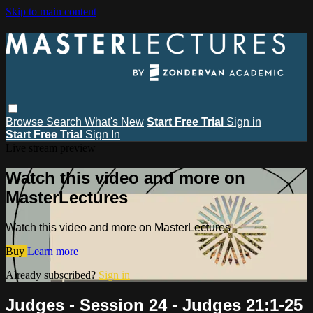
Skip to main content
Browse
Search
What's New
Start Free Trial
Sign in
Start Free Trial
Sign In
Live stream preview
Watch this video and more on
MasterLectures
Watch this video and more on MasterLectures
Buy
Learn more
Already subscribed?
Sign in
Judges - Session 24 - Judges 21:1-25