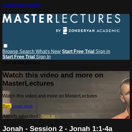
Skip to main content
Browse
Search
What's New
Start Free Trial
Sign in
Start Free Trial
Sign In
Live stream preview
Watch this video and more on
MasterLectures
Watch this video and more on MasterLectures
Buy
Learn more
Already subscribed?
Sign in
Jonah - Session 2 - Jonah 1:1-4a