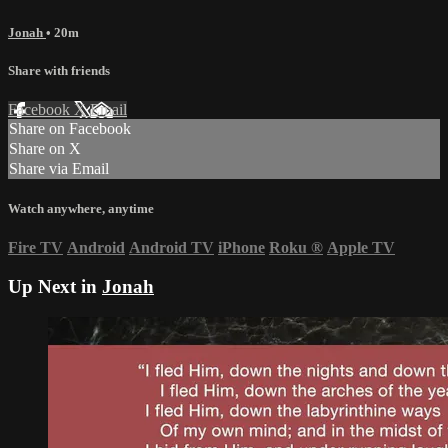
Jonah
• 20m
Share with friends
Facebook
X
Email
Share on Facebook
Share on X
Share via Email
Watch anywhere, anytime
Fire TV
Android
Android TV
iPhone
Roku
®
Apple TV
Up Next in
Jonah