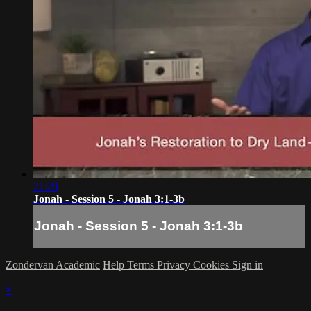
21:29
Jonah - Session 5 - Jonah 3:1-3b
Jonah - Session 5 - Jonah 3:1-3b
Zondervan Academic
Help
Terms
Privacy
Cookies
Sign in
×