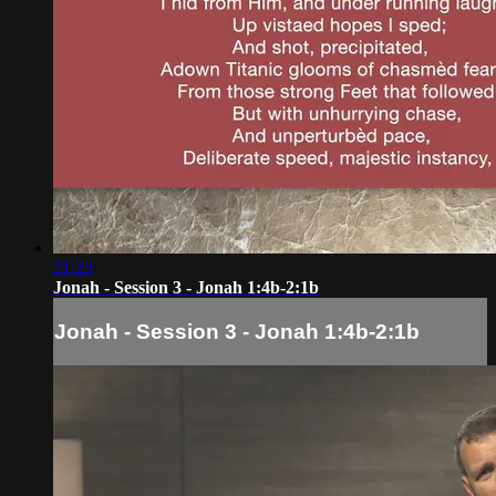
21:23
Jonah - Session 3 - Jonah 1:4b-2:1b
Jonah - Session 3 - Jonah 1:4b-2:1b