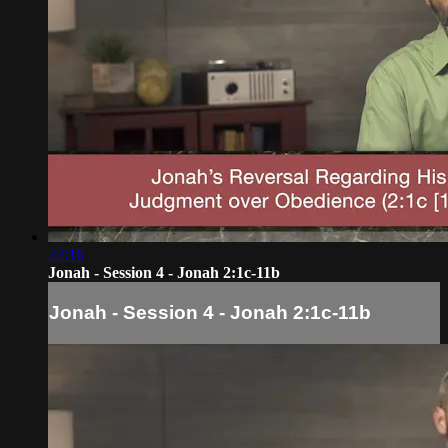
22:16
Jonah - Session 4 - Jonah 2:1c-11b
Jonah - Session 4 - Jonah 2:1c-11b