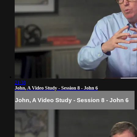
21:38
John, A Video Study - Session 8 - John 6
John, A Video Study - Session 8 - John 6