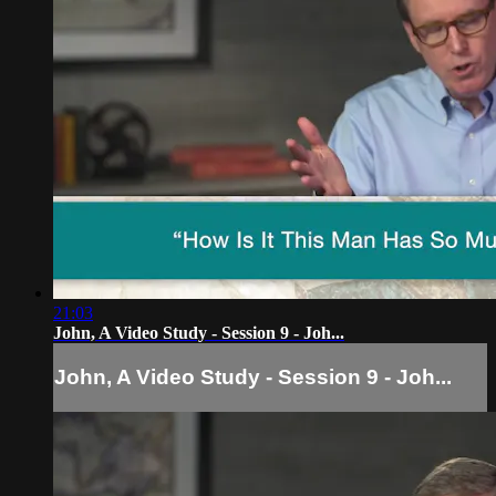
21:03
John, A Video Study - Session 9 - Joh...
John, A Video Study - Session 9 - Joh...