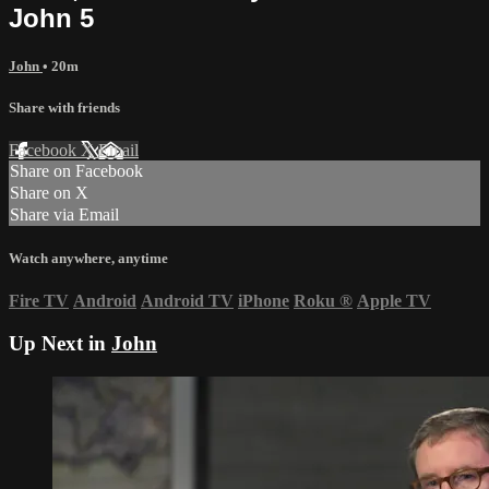
John 5
John
• 20m
Share with friends
Facebook
X
Email
Share on Facebook
Share on X
Share via Email
Watch anywhere, anytime
Fire TV
Android
Android TV
iPhone
Roku
®
Apple TV
Up Next in
John