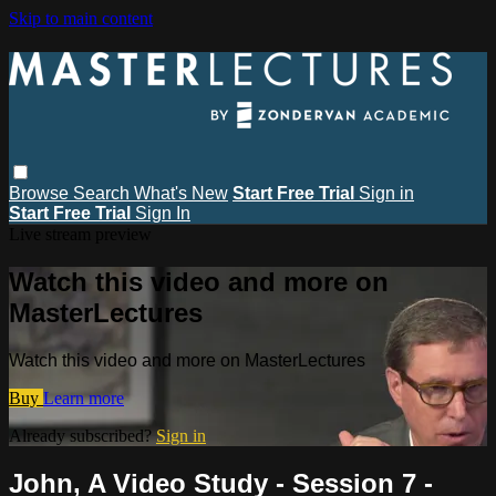
Skip to main content
Browse
Search
What's New
Start Free Trial
Sign in
Start Free Trial
Sign In
Live stream preview
Watch this video and more on
MasterLectures
Watch this video and more on MasterLectures
Buy
Learn more
Already subscribed?
Sign in
John, A Video Study - Session 7 -