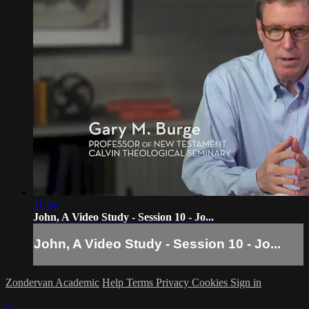
11:54
John, A Video Study - Session 10 - Jo...
John, A Video Study - Session 10 - Jo...
Zondervan Academic
Help
Terms
Privacy
Cookies
Sign in
×