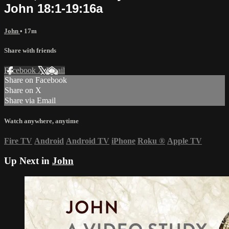
John 18:1-19:16a
John
• 17m
Share with friends
Facebook
X
Email
Share on Facebook
Share on X
Share via Email
Watch anywhere, anytime
Fire TV
Android
Android TV
iPhone
Roku
®
Apple TV
Up Next in
John