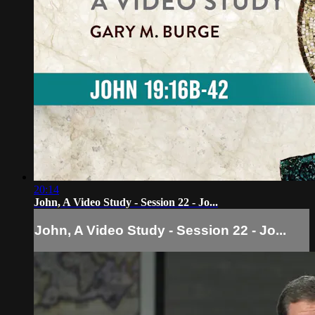
20:14
John, A Video Study - Session 22 - Jo...
John, A Video Study - Session 22 - Jo...