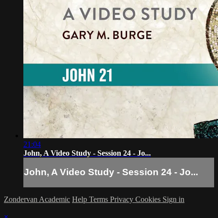
21:04
John, A Video Study - Session 24 - Jo...
John, A Video Study - Session 24 - Jo...
Zondervan Academic
Help
Terms
Privacy
Cookies
Sign in
×