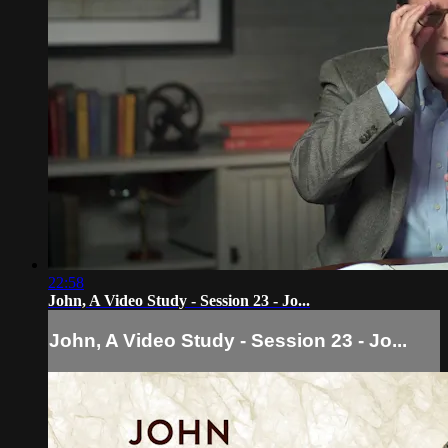
22:58
John, A Video Study - Session 23 - Jo...
John, A Video Study - Session 23 - Jo...