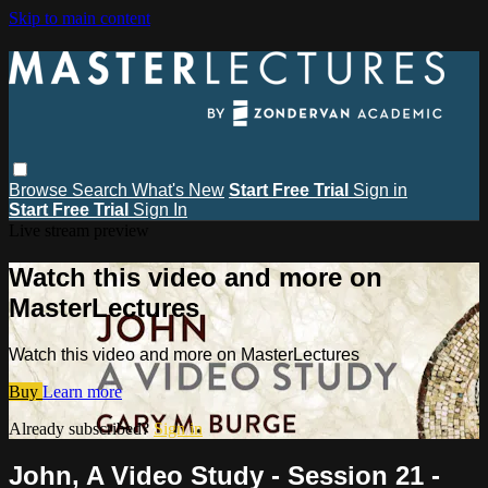
Skip to main content
Browse
Search
What's New
Start Free Trial
Sign in
Start Free Trial
Sign In
Live stream preview
Watch this video and more on
MasterLectures
Watch this video and more on MasterLectures
Buy
Learn more
Already subscribed?
Sign in
John, A Video Study - Session 21 -