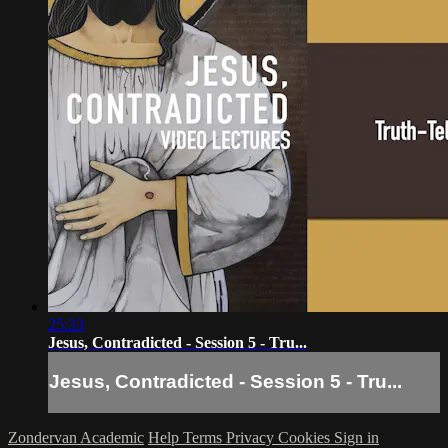
25:33
Jesus, Contradicted - Session 5 - Tru...
Jesus, Contradicted - Session 5 - Tru...
Zondervan Academic
Help
Terms
Privacy
Cookies
Sign in