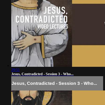
29:51
Jesus, Contradicted - Session 3 - Who...
Jesus, Contradicted - Session 3 - Who...