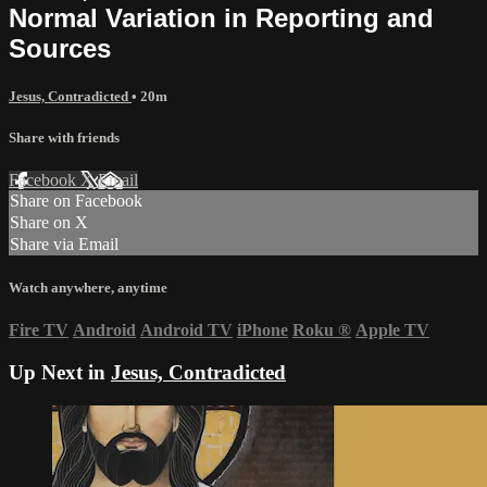
Normal Variation in Reporting and
Sources
Jesus, Contradicted
• 20m
Share with friends
Facebook
X
Email
Share on Facebook
Share on X
Share via Email
Watch anywhere, anytime
Fire TV
Android
Android TV
iPhone
Roku
®
Apple TV
Up Next in
Jesus, Contradicted