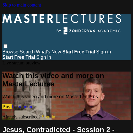
Skip to main content
Browse
Search
What's New
Start Free Trial
Sign in
Start Free Trial
Sign In
Live stream preview
Watch this video and more on
MasterLectures
Watch this video and more on MasterLectures
Buy
Learn more
Already subscribed?
Sign in
Jesus, Contradicted - Session 2 -