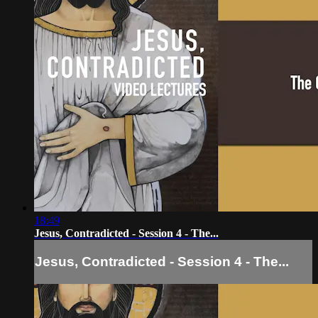
18:49
Jesus, Contradicted - Session 4 - The...
Jesus, Contradicted - Session 4 - The...