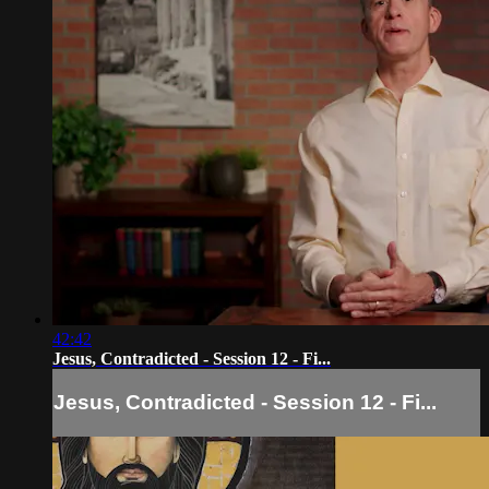
42:42
Jesus, Contradicted - Session 12 - Fi...
Jesus, Contradicted - Session 12 - Fi...