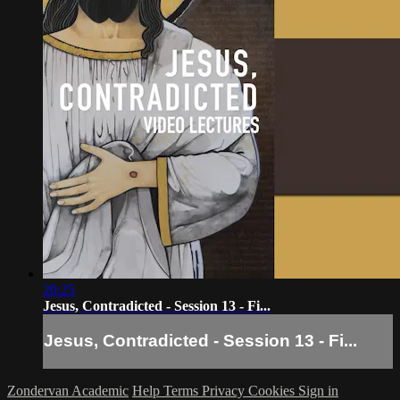
20:25
Jesus, Contradicted - Session 13 - Fi...
Jesus, Contradicted - Session 13 - Fi...
Zondervan Academic
Help
Terms
Privacy
Cookies
Sign in