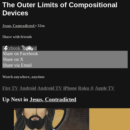
The Outer Limits of Compositional
Devices
Jesus, Contradicted
• 32m
Share with friends
Facebook
X
Email
Share on Facebook
Share on X
Share via Email
Watch anywhere, anytime
Fire TV
Android
Android TV
iPhone
Roku
®
Apple TV
Up Next in
Jesus, Contradicted