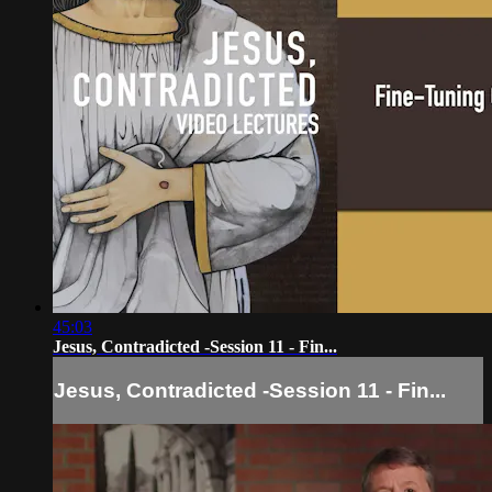
45:03
Jesus, Contradicted -Session 11 - Fin...
Jesus, Contradicted -Session 11 - Fin...