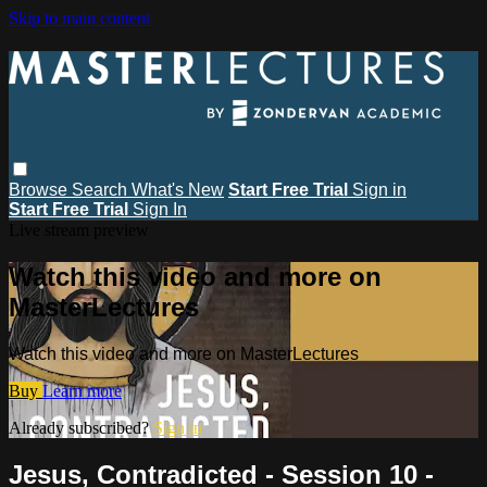
Skip to main content
Browse
Search
What's New
Start Free Trial
Sign in
Start Free Trial
Sign In
Live stream preview
Watch this video and more on
MasterLectures
Watch this video and more on MasterLectures
Buy
Learn more
Already subscribed?
Sign in
Jesus, Contradicted - Session 10 -