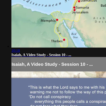
10:18
Isaiah, A Video Study - Session 10 - ...
Isaiah, A Video Study - Session 10 - ...