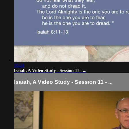
10:24
Isaiah, A Video Study - Session 11 - ...
Isaiah, A Video Study - Session 11 - ...