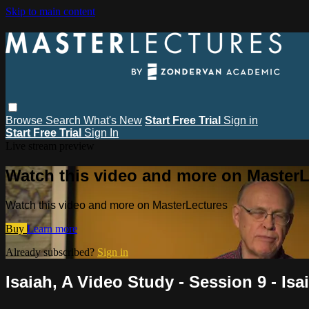
Skip to main content
Browse
Search
What's New
Start Free Trial
Sign in
Start Free Trial
Sign In
Live stream preview
Watch this video and more on MasterL
Watch this video and more on MasterLectures
Buy
Learn more
Already subscribed?
Sign in
Isaiah, A Video Study - Session 9 - Isa