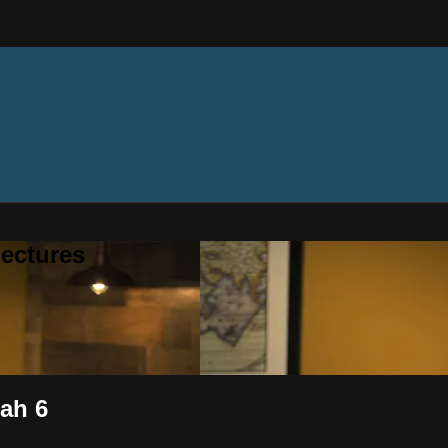
ectures
iah 6