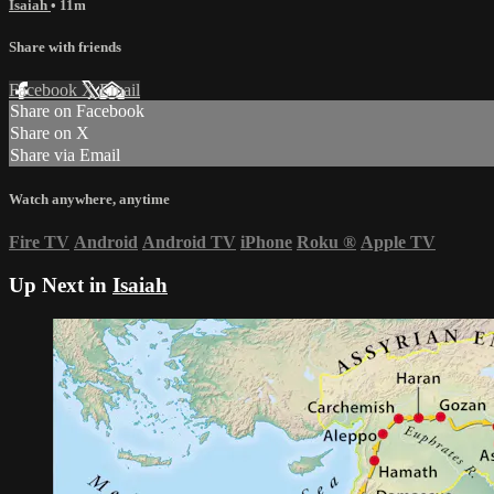
Isaiah
• 11m
Share with friends
Facebook
X
Email
Share on Facebook
Share on X
Share via Email
Watch anywhere, anytime
Fire TV
Android
Android TV
iPhone
Roku
®
Apple TV
Up Next in
Isaiah