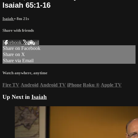
Isaiah 65:1-16
Isaiah
• 8m 21s
Share with friends
Facebook
X
Email
Share on Facebook
Share on X
Share via Email
Watch anywhere, anytime
Fire TV
Android
Android TV
iPhone
Roku
®
Apple TV
Up Next in
Isaiah