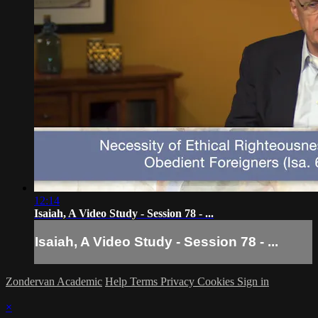
12:14
Isaiah, A Video Study - Session 78 - ...
Isaiah, A Video Study - Session 78 - ...
Zondervan Academic
Help
Terms
Privacy
Cookies
Sign in
×