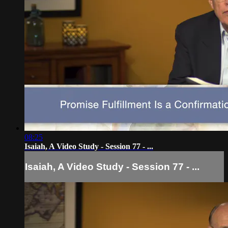
08:25
Isaiah, A Video Study - Session 77 - ...
Isaiah, A Video Study - Session 77 - ...