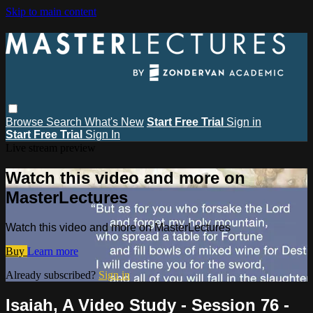
Skip to main content
Browse
Search
What's New
Start Free Trial
Sign in
Start Free Trial
Sign In
Live stream preview
Watch this video and more on
MasterLectures
Watch this video and more on MasterLectures
Buy
Learn more
Already subscribed?
Sign in
Isaiah, A Video Study - Session 76 -