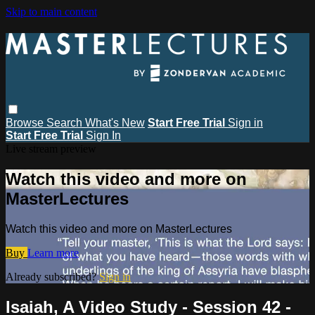
Skip to main content
Browse
Search
What's New
Start Free Trial
Sign in
Start Free Trial
Sign In
Live stream preview
Watch this video and more on
MasterLectures
Watch this video and more on MasterLectures
Buy
Learn more
Already subscribed?
Sign in
Isaiah, A Video Study - Session 42 -