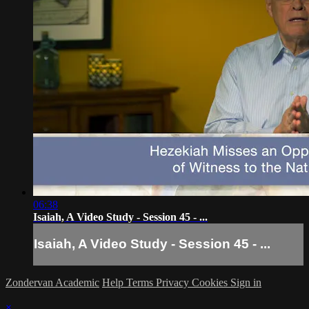
06:38
Isaiah, A Video Study - Session 45 - ...
Isaiah, A Video Study - Session 45 - ...
Zondervan Academic
Help
Terms
Privacy
Cookies
Sign in
×