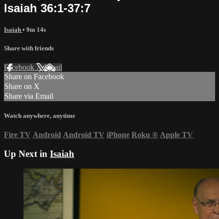
Isaiah 36:1-37:7
Isaiah
• 9m 14s
Share with friends
Facebook
X
Email
Share on Facebook
Share on X
Share via Email
Watch anywhere, anytime
Fire TV
Android
Android TV
iPhone
Roku
®
Apple TV
Up Next in
Isaiah