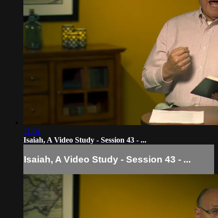
11:04
Isaiah, A Video Study - Session 43 - ...
Isaiah, A Video Study - Session 43 - ...