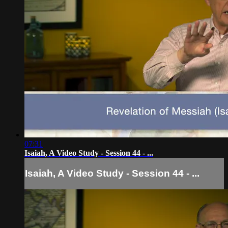
07:31
Isaiah, A Video Study - Session 44 - ...
Isaiah, A Video Study - Session 44 - ...