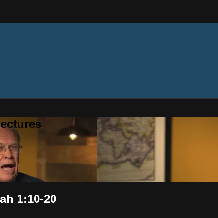
ectures
iah 1:10-20