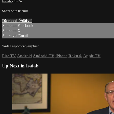
Isaiah
• 8m 5s
Share with friends
Facebook
X
Email
Share on Facebook
Share on X
Share via Email
Watch anywhere, anytime
Fire TV
Android
Android TV
iPhone
Roku
®
Apple TV
Up Next in
Isaiah