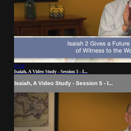
07:29
Isaiah, A Video Study - Session 5 - I...
Isaiah, A Video Study - Session 5 - I...