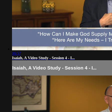
06:57
Isaiah, A Video Study - Session 4 - I...
Isaiah, A Video Study - Session 4 - I...