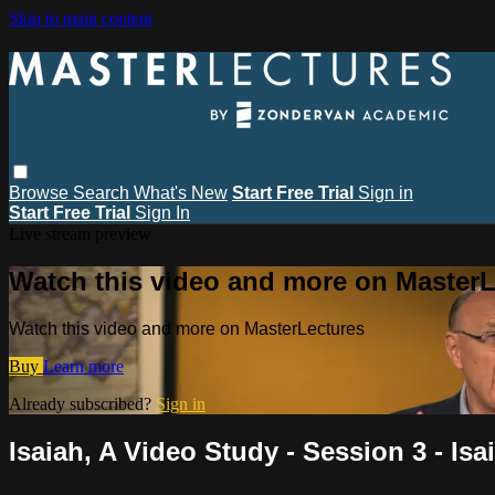
Skip to main content
Browse
Search
What's New
Start Free Trial
Sign in
Start Free Trial
Sign In
Live stream preview
Watch this video and more on MasterL
Watch this video and more on MasterLectures
Buy
Learn more
Already subscribed?
Sign in
Isaiah, A Video Study - Session 3 - Isa