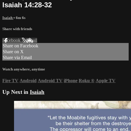
Isaiah 14:28-32
Isaiah
• 6m 6s
Share with friends
Facebook
X
Email
Share on Facebook
Share on X
Share via Email
Watch anywhere, anytime
Fire TV
Android
Android TV
iPhone
Roku
®
Apple TV
Up Next in
Isaiah