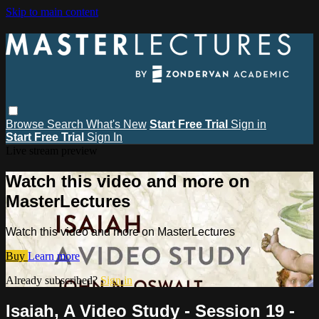
Skip to main content
Browse
Search
What's New
Start Free Trial
Sign in
Start Free Trial
Sign In
Live stream preview
Watch this video and more on
MasterLectures
Watch this video and more on MasterLectures
Buy
Learn more
Already subscribed?
Sign in
Isaiah, A Video Study - Session 19 -