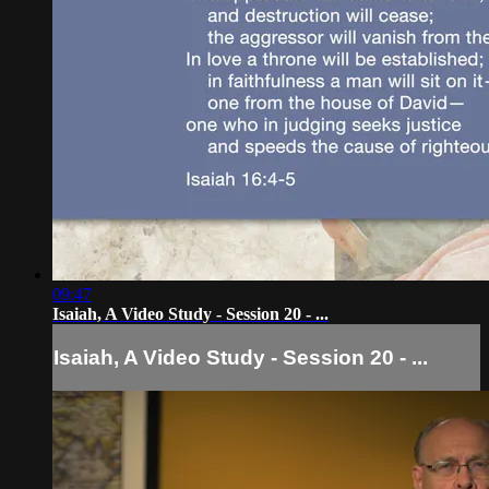
09:47
Isaiah, A Video Study - Session 20 - ...
Isaiah, A Video Study - Session 20 - ...