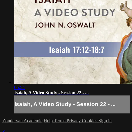
05:54
Isaiah, A Video Study - Session 22 - ...
Isaiah, A Video Study - Session 22 - ...
Zondervan Academic
Help
Terms
Privacy
Cookies
Sign in
×