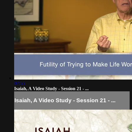
07:55
Isaiah, A Video Study - Session 21 - ...
Isaiah, A Video Study - Session 21 - ...