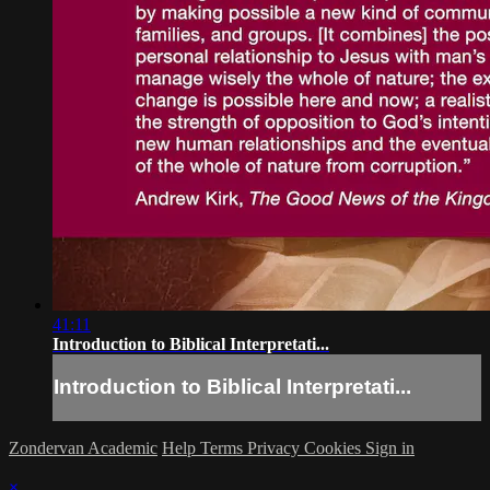
41:11
Introduction to Biblical Interpretati...
Introduction to Biblical Interpretati...
Zondervan Academic
Help
Terms
Privacy
Cookies
Sign in
×