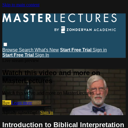
Skip to main content
Browse
Search
What's New
Start Free Trial
Sign in
Start Free Trial
Sign In
Live stream preview
Watch this video and more on
MasterLectures
Watch this video and more on MasterLectures
Buy
Learn more
Already subscribed?
Sign in
Introduction to Biblical Interpretation