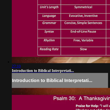
27:10
Introduction to Biblical Interpretati...
Introduction to Biblical Interpretati...