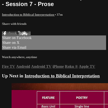
- Session 7 - Prose
Introduction to Biblical Interpretation
• 37m
Share with friends
Facebook
X
Email
Share on Facebook
Share on X
Share via Email
Watch anywhere, anytime
Fire TV
Android
Android TV
iPhone
Roku
®
Apple TV
Up Next in
Introduction to Biblical Interpretation