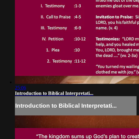
25:06
Introduction to Biblical Interpretati...
Introduction to Biblical Interpretati...