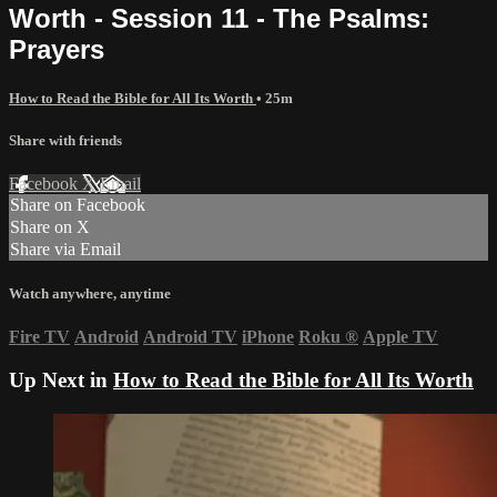
Worth - Session 11 - The Psalms:
Prayers
How to Read the Bible for All Its Worth
• 25m
Share with friends
Facebook
X
Email
Share on Facebook
Share on X
Share via Email
Watch anywhere, anytime
Fire TV
Android
Android TV
iPhone
Roku
®
Apple TV
Up Next in
How to Read the Bible for All Its Worth