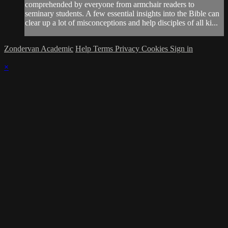
comprehended by everyone from armchair readers to
seminary students. A few essential insights into the Bible can
clear up a lot of misconceptions and help disciples of all ki...
Zondervan Academic
Help
Terms
Privacy
Cookies
Sign in
×