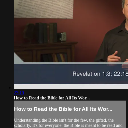
27:19
How to Read the Bible for All Its Wor...
How to Read the Bible for All Its Wor...
Understanding the Bible isn't for the few, the gifted, the
scholarly. It's for everyone. the Bible is meant to be read and