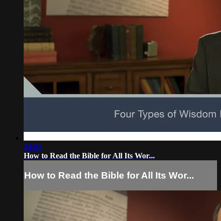
24:02
How to Read the Bible for All Its Wor...
How to Read the Bible for All Its Wor...