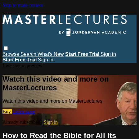
Skip to main content
Browse
Search
What's New
Start Free Trial
Sign in
Start Free Trial
Sign In
Live stream preview
Watch this video and more on
MasterLectures
Watch this video and more on MasterLectures
Buy
Learn more
Already subscribed?
Sign in
How to Read the Bible for All Its