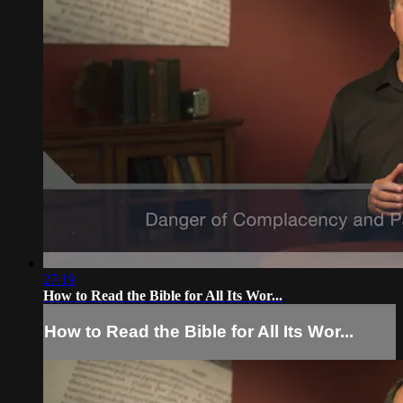
27:19
How to Read the Bible for All Its Wor...
How to Read the Bible for All Its Wor...