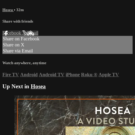
Hosea
• 32m
Share with friends
Facebook
X
Email
Share on Facebook
Share on X
Share via Email
Watch anywhere, anytime
Fire TV
Android
Android TV
iPhone
Roku
®
Apple TV
Up Next in
Hosea