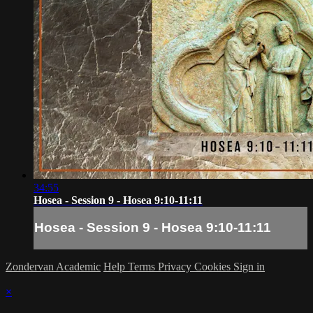
34:55
Hosea - Session 9 - Hosea 9:10-11:11
Hosea - Session 9 - Hosea 9:10-11:11
Zondervan Academic
Help
Terms
Privacy
Cookies
Sign in
×