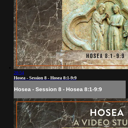
28:54
Hosea - Session 8 - Hosea 8:1-9:9
Hosea - Session 8 - Hosea 8:1-9:9