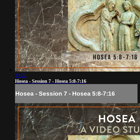
33:02
Hosea - Session 7 - Hosea 5:8-7:16
Hosea - Session 7 - Hosea 5:8-7:16