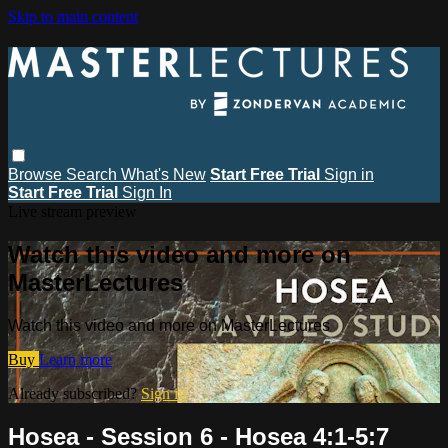
Skip to main content
Browse
Search
What's New
Start Free Trial
Sign in
Start Free Trial
Sign In
Live stream preview
Watch this video and more on
MasterLectures
Watch this video and more on MasterLectures
Buy
Learn more
Already subscribed?
Sign in
Hosea - Session 6 - Hosea 4:1-5:7