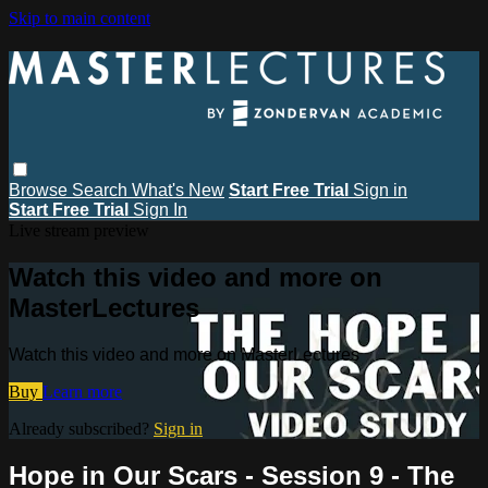
Skip to main content
Browse
Search
What's New
Start Free Trial
Sign in
Start Free Trial
Sign In
Live stream preview
Watch this video and more on
MasterLectures
Watch this video and more on MasterLectures
Buy
Learn more
Already subscribed?
Sign in
Hope in Our Scars - Session 9 - The