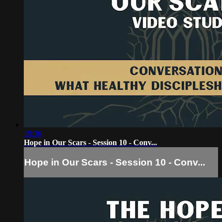
19:36
Hope in Our Scars - Session 10 - Conv...
Hope in Our Scars - Session 10 - Conv...