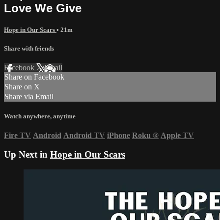
Love We Give
Hope in Our Scars
• 21m
Share with friends
Facebook
X
Email
Share on Facebook
Share on X
Share via Email
Watch anywhere, anytime
Fire TV
Android
Android TV
iPhone
Roku
®
Apple TV
Up Next in
Hope in Our Scars