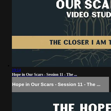
19:14
Hope in Our Scars - Session 11 - The ...
Hope in Our Scars - Session 11 - The ...