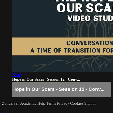
22:46
Hope in Our Scars - Session 12 - Conv...
Hope in Our Scars - Session 12 - Conv...
Zondervan Academic
Help
Terms
Privacy
Cookies
Sign in
×