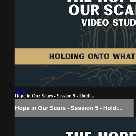
18:28
Hope in Our Scars - Session 5 - Holdi...
Hope in Our Scars - Session 5 - Holdi...