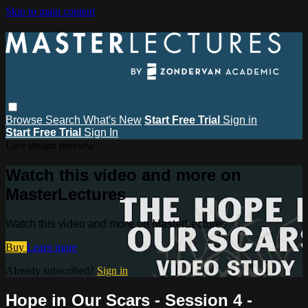
Skip to main content
Browse
Search
What's New
Start Free Trial
Sign in
Start Free Trial
Sign In
Live stream preview
Watch this video and more on
MasterLectures
Watch this video and more on MasterLectures
Buy
Learn more
Already subscribed?
Sign in
Hope in Our Scars - Session 4 -