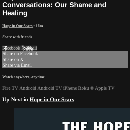
Conversations: Our Shame and
Healing
Hope in Our Scars
• 16m
Share with friends
Facebook
X
Email
Share on Facebook
Share on X
Share via Email
Watch anywhere, anytime
Fire TV
Android
Android TV
iPhone
Roku
®
Apple TV
Up Next in
Hope in Our Scars