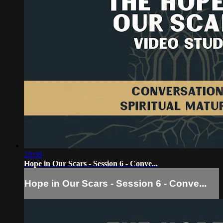
20:08
Hope in Our Scars - Session 6 - Conve...
Hope in Our Scars - Session 6 - Conve...