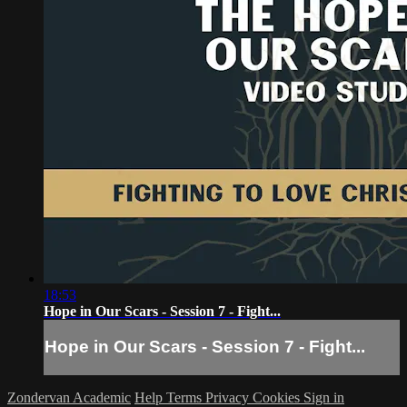
18:53
Hope in Our Scars - Session 7 - Fight...
Hope in Our Scars - Session 7 - Fight...
Zondervan Academic
Help
Terms
Privacy
Cookies
Sign in