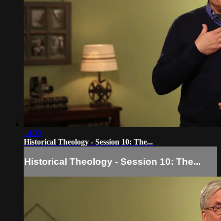
14:33
Historical Theology - Session 10: The...
Historical Theology - Session 10: The...