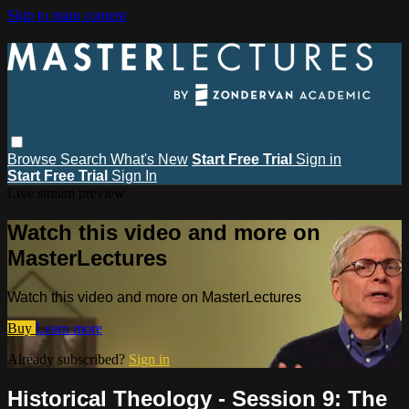
Skip to main content
Browse
Search
What's New
Start Free Trial
Sign in
Start Free Trial
Sign In
Live stream preview
Watch this video and more on
MasterLectures
Watch this video and more on MasterLectures
Buy
Learn more
Already subscribed?
Sign in
Historical Theology - Session 9: The