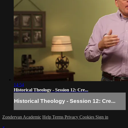
14:54
Historical Theology - Session 12: Cre...
Historical Theology - Session 12: Cre...
Zondervan Academic
Help
Terms
Privacy
Cookies
Sign in
×