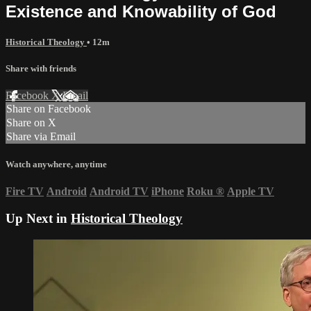
Existence and Knowability of God
Historical Theology
• 12m
Share with friends
Facebook
X
Email
Share on Facebook
Share on X
Share via Email
Watch anywhere, anytime
Fire TV
Android
Android TV
iPhone
Roku
®
Apple TV
Up Next in
Historical Theology