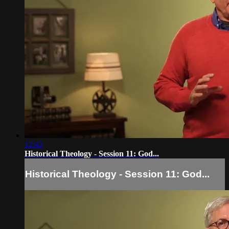
12:42
Historical Theology - Session 11: God...
Historical Theology - Session 11: God...