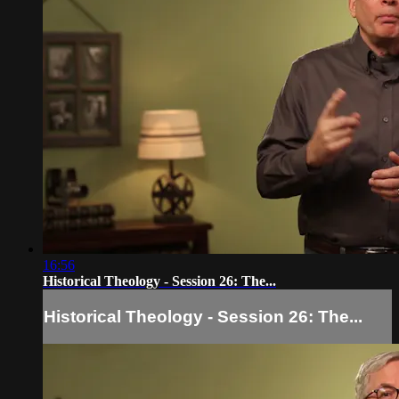
16:56
Historical Theology - Session 26: The...
Historical Theology - Session 26: The...