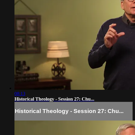
08:13
Historical Theology - Session 27: Chu...
Historical Theology - Session 27: Chu...