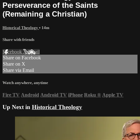
Perseverance of the Saints
(Remaining a Christian)
Historical Theology
• 14m
Share with friends
Facebook
X
Email
Share on Facebook
Share on X
Share via Email
Watch anywhere, anytime
Fire TV
Android
Android TV
iPhone
Roku
®
Apple TV
Up Next in
Historical Theology