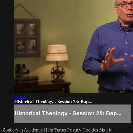
23:07
Historical Theology - Session 28: Bap...
Historical Theology - Session 28: Bap...
Zondervan Academic
Help
Terms
Privacy
Cookies
Sign in