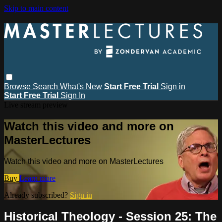
Skip to main content
Browse
Search
What's New
Start Free Trial
Sign in
Start Free Trial
Sign In
Live stream preview
Watch this video and more on
MasterLectures
Watch this video and more on MasterLectures
Buy
Learn more
Already subscribed?
Sign in
Historical Theology - Session 25: The