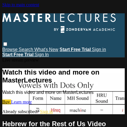
Skip to main content
Browse
Search
What's New
Start Free Trial
Sign in
Start Free Trial
Sign In
Live stream preview
Watch this video and more on
MasterLectures
Watch this video and more on MasterLectures
Buy
Learn more
Already subscribed?
Sign in
Hebrew for the Rest of Us Video