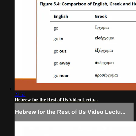
23:53
Hebrew for the Rest of Us Video Lectu...
Hebrew for the Rest of Us Video Lectu...