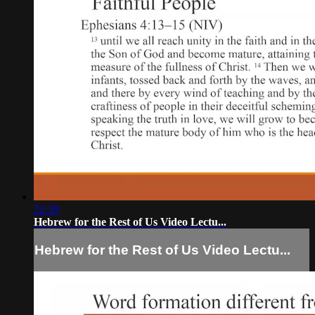
22:39
Hebrew for the Rest of Us Video Lectu...
Hebrew for the Rest of Us Video Lectu...