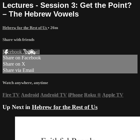
Lectures - Session 3: Get the Point?
– The Hebrew Vowels
Hebrew for the Rest of Us
• 26m
Share with friends
Facebook
X
Email
Share on Facebook
Share on X
Share via Email
Watch anywhere, anytime
Fire TV
Android
Android TV
iPhone
Roku
®
Apple TV
Up Next in
Hebrew for the Rest of Us