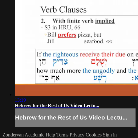
13:19
Hebrew for the Rest of Us Video Lectu...
Hebrew for the Rest of Us Video Lectu...
Zondervan Academic
Help
Terms
Privacy
Cookies
Sign in