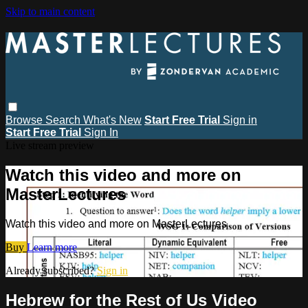
Skip to main content
Browse
Search
What's New
Start Free Trial
Sign in
Start Free Trial
Sign In
Live stream preview
Watch this video and more on
MasterLectures
Watch this video and more on MasterLectures
Buy
Learn more
Already subscribed?
Sign in
Hebrew for the Rest of Us Video