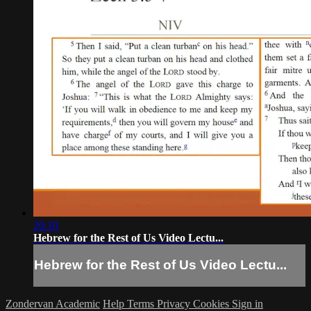
20:10
Hebrew for the Rest of Us Video Lectu...
Hebrew for the Rest of Us Video Lectu...
Zondervan Academic
Help
Terms
Privacy
Cookies
Sign in