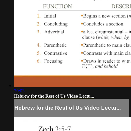
20:03
Hebrew for the Rest of Us Video Lectu...
Hebrew for the Rest of Us Video Lectu...