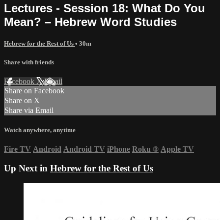
Lectures - Session 18: What Do You
Mean? – Hebrew Word Studies
Hebrew for the Rest of Us
• 30m
Share with friends
Facebook
X
Email
Share on Facebook
Share on X
Share via Email
Watch anywhere, anytime
Fire TV
Android
Android TV
iPhone
Roku
®
Apple TV
Up Next in
Hebrew for the Rest of Us