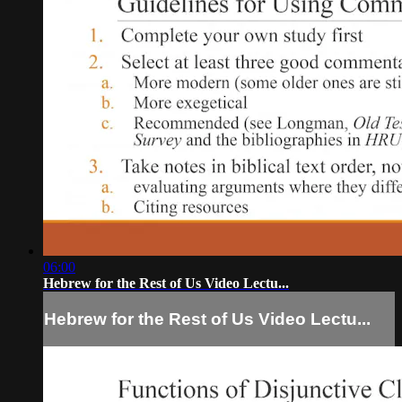
06:00
Hebrew for the Rest of Us Video Lectu...
Hebrew for the Rest of Us Video Lectu...