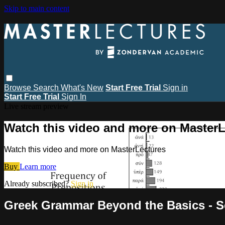
Skip to main content
Browse
Search
What's New
Start Free Trial
Sign in
Start Free Trial
Sign In
Live stream preview
Watch this video and more on MasterL
Watch this video and more on MasterLectures
Buy
Learn more
Already subscribed?
Sign in
Greek Grammar Beyond the Basics - Se