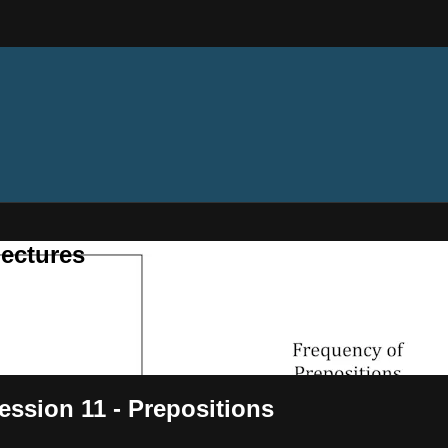
ectures
ssion 11 - Prepositions