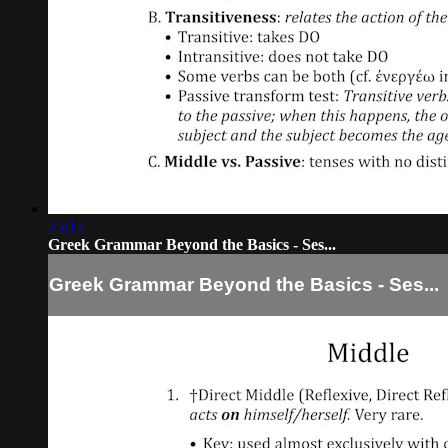
25:12
Greek Grammar Beyond the Basics - Ses...
Greek Grammar Beyond the Basics - Ses...