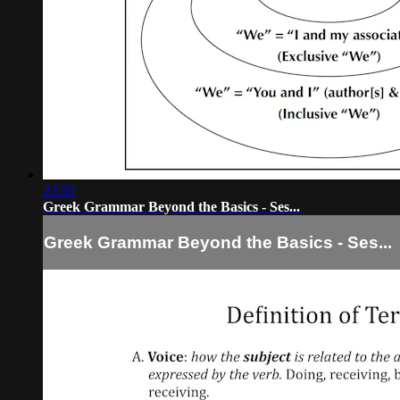
23:59
Greek Grammar Beyond the Basics - Ses...
Greek Grammar Beyond the Basics - Ses...