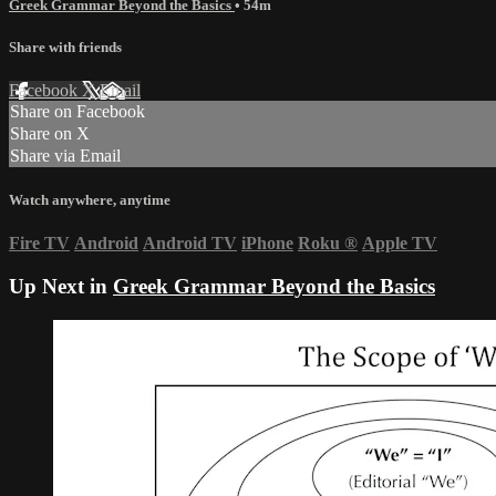
Greek Grammar Beyond the Basics
• 54m
Share with friends
Facebook
X
Email
Share on Facebook
Share on X
Share via Email
Watch anywhere, anytime
Fire TV
Android
Android TV
iPhone
Roku
®
Apple TV
Up Next in
Greek Grammar Beyond the Basics