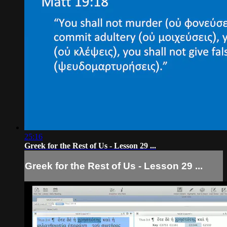
25:16
Greek for the Rest of Us - Lesson 29 ...
Greek for the Rest of Us - Lesson 29 ...