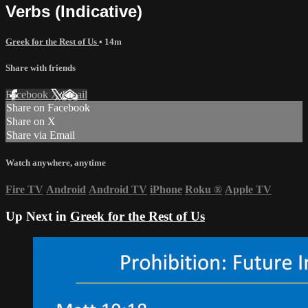
Verbs (Indicative)
Greek for the Rest of Us
• 14m
Share with friends
Facebook
X
Email
Share on Facebook
Share on X
Share via Email
Watch anywhere, anytime
Fire TV
Android
Android TV
iPhone
Roku
®
Apple TV
Up Next in
Greek for the Rest of Us