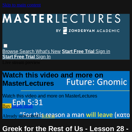
Skip to main content
Browse
Search
What's New
Start Free Trial
Sign in
Start Free Trial
Sign In
Live stream preview
Watch this video and more on
MasterLectures
Watch this video and more on MasterLectures
Buy
Learn more
Already subscribed?
Sign in
Greek for the Rest of Us - Lesson 28 -