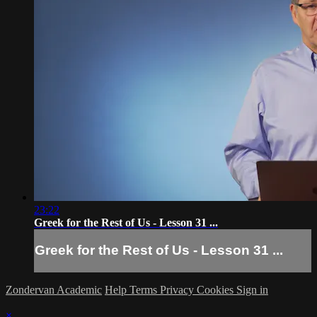
23:22
Greek for the Rest of Us - Lesson 31 ...
Greek for the Rest of Us - Lesson 31 ...
Zondervan Academic
Help
Terms
Privacy
Cookies
Sign in
×