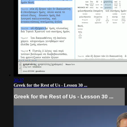
30:37
Greek for the Rest of Us - Lesson 30 ...
Greek for the Rest of Us - Lesson 30 ...