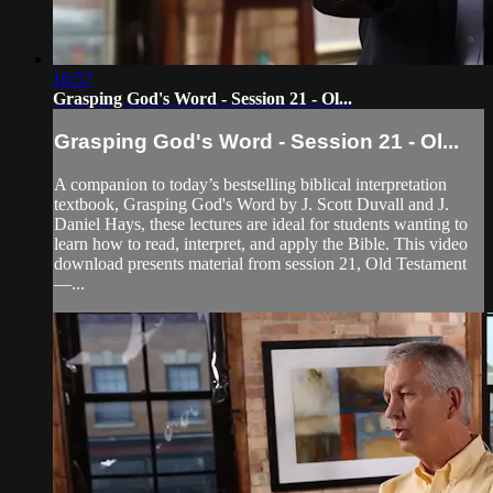
16:57
Grasping God's Word - Session 21 - Ol...
Grasping God's Word - Session 21 - Ol...
A companion to today’s bestselling biblical interpretation
textbook, Grasping God's Word by J. Scott Duvall and J.
Daniel Hays, these lectures are ideal for students wanting to
learn how to read, interpret, and apply the Bible. This video
download presents material from session 21, Old Testament
—...