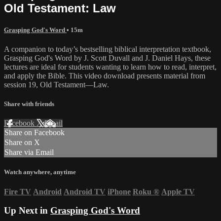
Old Testament: Law
Grasping God's Word
• 15m
A companion to today’s bestselling biblical interpretation textbook,
Grasping God's Word by J. Scott Duvall and J. Daniel Hays, these
lectures are ideal for students wanting to learn how to read, interpret,
and apply the Bible. This video download presents material from
session 19, Old Testament—Law.
Share with friends
Facebook
X
Email
Share on Facebook
Share on X
Share via Email
Watch anywhere, anytime
Fire TV
Android
Android TV
iPhone
Roku
®
Apple TV
Up Next in
Grasping God's Word