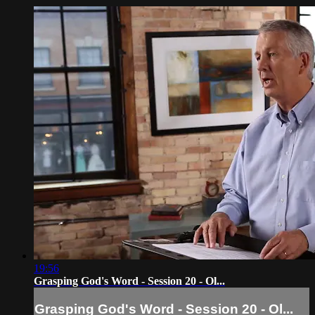
19:56
Grasping God's Word - Session 20 - Ol...
Grasping God's Word - Session 20 - Ol...