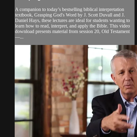
A companion to today’s bestselling biblical interpretation
textbook, Grasping God's Word by J. Scott Duvall and J.
Daniel Hays, these lectures are ideal for students wanting to
learn how to read, interpret, and apply the Bible. This video
download presents material from session 20, Old Testament
—...