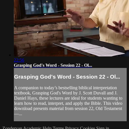
22:56
Grasping God's Word - Session 22 - Ol...
Grasping God's Word - Session 22 - Ol...
A companion to today’s bestselling biblical interpretation
textbook, Grasping God's Word by J. Scott Duvall and J.
Daniel Hays, these lectures are ideal for students wanting to
learn how to read, interpret, and apply the Bible. This video
download presents material from session 22, Old Testament
—...
Zondervan Academic
Help
Terms
Privacy
Cookies
Sign in