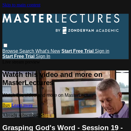
Skip to main content
Browse
Search
What's New
Start Free Trial
Sign in
Start Free Trial
Sign In
Live stream preview
Watch this video and more on
MasterLectures
Watch this video and more on MasterLectures
Buy
Learn more
Already subscribed?
Sign in
Grasping God's Word - Session 19 -