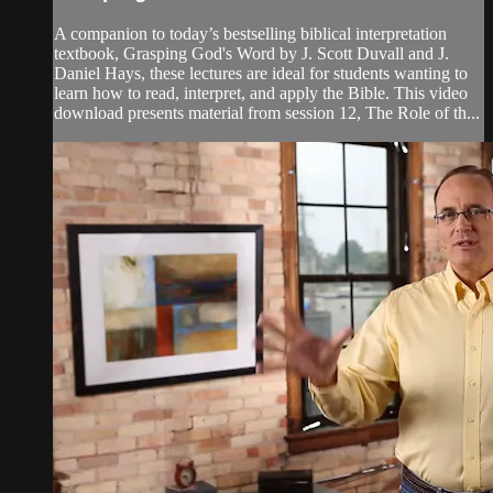
A companion to today’s bestselling biblical interpretation
textbook, Grasping God's Word by J. Scott Duvall and J.
Daniel Hays, these lectures are ideal for students wanting to
learn how to read, interpret, and apply the Bible. This video
download presents material from session 12, The Role of th...