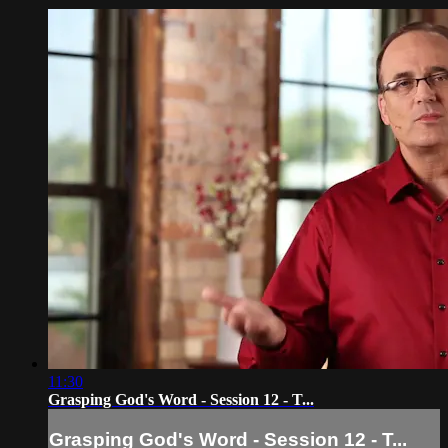
11:30
Grasping God's Word - Session 12 - T...
Grasping God's Word - Session 12 - T...