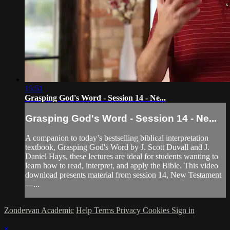
15:51
Grasping God's Word - Session 14 - Ne...
Grasping God's Word - Session 14 - Ne...
A companion to today’s bestselling biblical interpretation
textbook, Grasping God's Word by J. Scott Duvall and J.
Daniel Hays, these lectures are ideal for students wanting to
learn how to read, interpret, and apply the Bible. This video
download presents material from session 14, New Testament
—...
Zondervan Academic
Help
Terms
Privacy
Cookies
Sign in
×