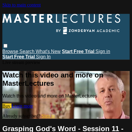
Skip to main content
Browse
Search
What's New
Start Free Trial
Sign in
Start Free Trial
Sign In
Live stream preview
Watch this video and more on
MasterLectures
Watch this video and more on MasterLectures
Buy
Learn more
Already subscribed?
Sign in
Grasping God's Word - Session 11 -