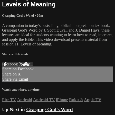
Levels of Meaning
Grasping God's Word
• 20m
A companion to today’s bestselling biblical interpretation textbook,
Grasping God's Word by J. Scott Duvall and J. Daniel Hays, these
lectures are ideal for students wanting to learn how to read, interpret,
and apply the Bible. This video download presents material from
session 11, Levels of Meaning.
Share with friends
Facebook
X
Email
Share on Facebook
Share on X
Share via Email
Watch anywhere, anytime
Fire TV
Android
Android TV
iPhone
Roku
®
Apple TV
Up Next in
Grasping God's Word