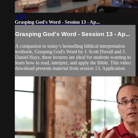
10:28
Grasping God's Word - Session 13 - Ap...
Grasping God's Word - Session 13 - Ap...
A companion to today’s bestselling biblical interpretation
textbook, Grasping God's Word by J. Scott Duvall and J.
Daniel Hays, these lectures are ideal for students wanting to
learn how to read, interpret, and apply the Bible. This video
download presents material from session 13, Application.