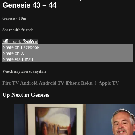
Genesis 43 – 44
Genesis
• 10m
Share with friends
Facebook
X
Email
Share on Facebook
Share on X
Share via Email
Watch anywhere, anytime
Fire TV
Android
Android TV
iPhone
Roku
®
Apple TV
Up Next in
Genesis