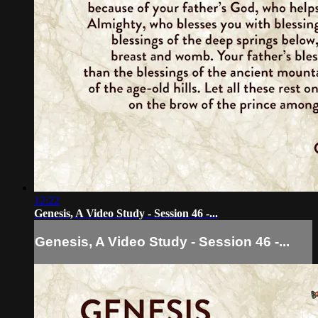
12:22
Genesis, A Video Study - Session 46 -...
Genesis, A Video Study - Session 46 -...