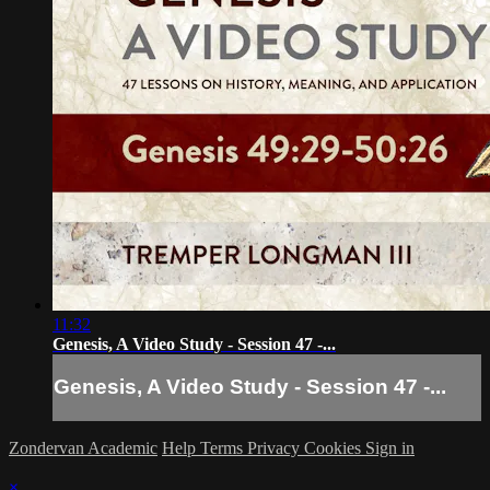
11:32
Genesis, A Video Study - Session 47 -...
Genesis, A Video Study - Session 47 -...
Zondervan Academic
Help
Terms
Privacy
Cookies
Sign in
×