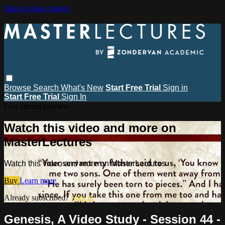
Skip to main content
Browse
Search
What's New
Start Free Trial
Sign in
Start Free Trial
Sign In
Live stream preview
Watch this video and more on
MasterLectures
Watch this video and more on MasterLectures
Buy
Learn more
Already subscribed?
Sign in
Genesis, A Video Study - Session 44 -