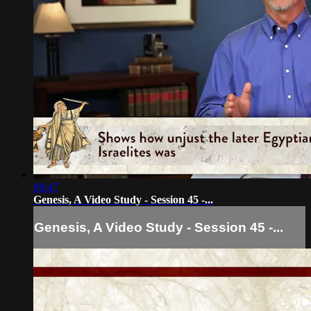
08:47
Genesis, A Video Study - Session 45 -...
Genesis, A Video Study - Session 45 -...