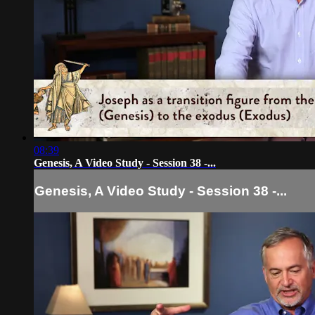
08:39
Genesis, A Video Study - Session 38 -...
Genesis, A Video Study - Session 38 -...