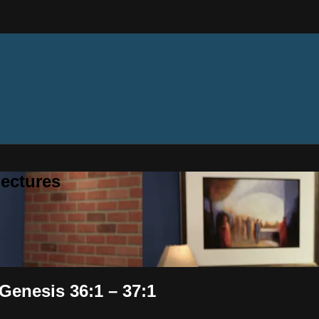
ectures
Genesis 36:1 – 37:1