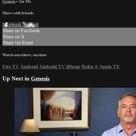
Genesis
• 2m 18s
Share with friends
Facebook
X
Email
Share on Facebook
Share on X
Share via Email
Watch anywhere, anytime
Fire TV
Android
Android TV
iPhone
Roku
®
Apple TV
Up Next in
Genesis