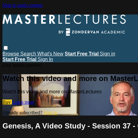
Skip to main content
Browse
Search
What's New
Start Free Trial
Sign in
Start Free Trial
Sign In
Live stream preview
Watch this video and more on MasterL
Watch this video and more on MasterLectures
Buy
Learn more
Already subscribed?
Sign in
Genesis, A Video Study - Session 37 - 