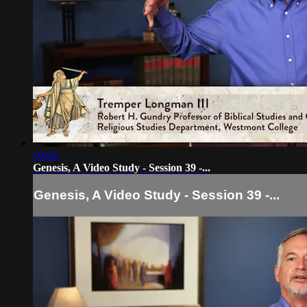
10:04
Genesis, A Video Study - Session 39 -...
Genesis, A Video Study - Session 39 -...