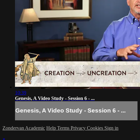
10:39
Genesis, A Video Study - Session 6 - ...
Genesis, A Video Study - Session 6 - ...
Zondervan Academic
Help
Terms
Privacy
Cookies
Sign in
×