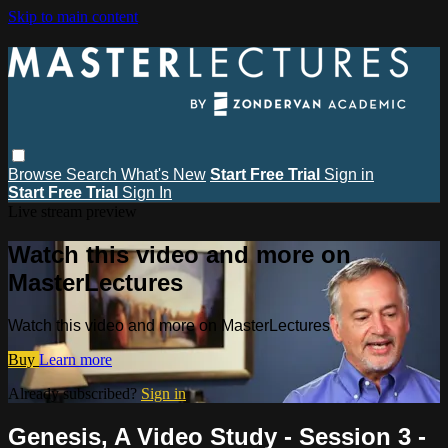
Skip to main content
Browse
Search
What's New
Start Free Trial
Sign in
Start Free Trial
Sign In
Live stream preview
Watch this video and more on
MasterLectures
Watch this video and more on MasterLectures
Buy
Learn more
Already subscribed?
Sign in
Genesis, A Video Study - Session 3 -