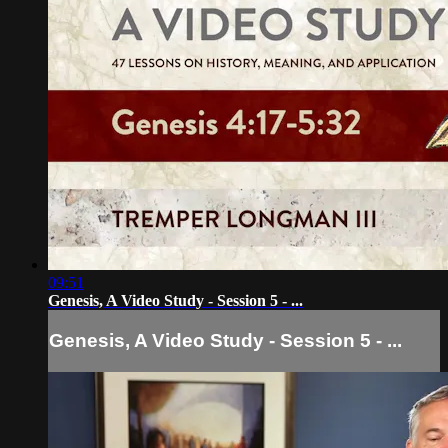
09:51
Genesis, A Video Study - Session 5 - ...
Genesis, A Video Study - Session 5 - ...