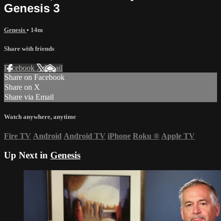
Genesis 3
Genesis
• 14m
Share with friends
Facebook
X
Email
Share on Facebook
Share on X
Share via Email
Watch anywhere, anytime
Fire TV
Android
Android TV
iPhone
Roku
®
Apple TV
Up Next in
Genesis