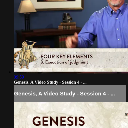
09:59
Genesis, A Video Study - Session 4 - ...
Genesis, A Video Study - Session 4 - ...