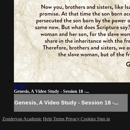
09:08
Genesis, A Video Study - Session 18 -...
Genesis, A Video Study - Session 18 -...
Zondervan Academic
Help
Terms
Privacy
Cookies
Sign in
×