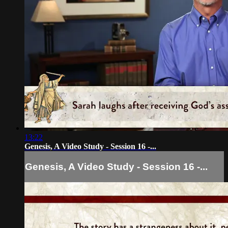
13:22
Genesis, A Video Study - Session 16 -...
Genesis, A Video Study - Session 16 -...