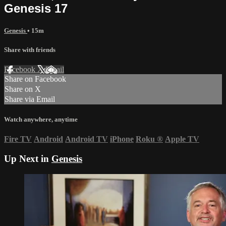
Genesis 17
Genesis
• 15m
Share with friends
Facebook
X
Email
Share on Facebook
Share on X
Share via Email
Watch anywhere, anytime
Fire TV
Android
Android TV
iPhone
Roku
®
Apple TV
Up Next in
Genesis