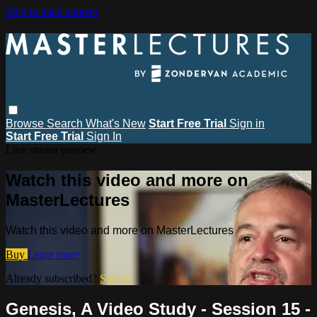
Skip to main content
Browse
Search
What's New
Start Free Trial
Sign in
Start Free Trial
Sign In
Live stream preview
Watch this video and more on
MasterLectures
Watch this video and more on MasterLectures
Buy
Learn more
Already subscribed?
Sign in
Genesis, A Video Study - Session 15 -