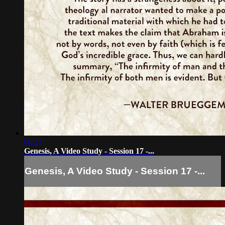
06:27
Genesis, A Video Study - Session 17 -...
Genesis, A Video Study - Session 17 -...