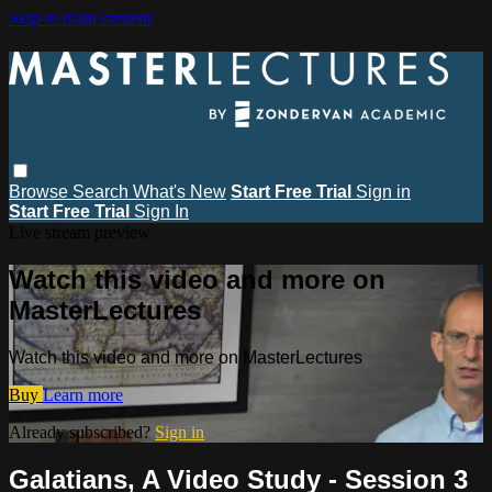
Skip to main content
Browse
Search
What's New
Start Free Trial
Sign in
Start Free Trial
Sign In
Live stream preview
Watch this video and more on
MasterLectures
Watch this video and more on MasterLectures
Buy
Learn more
Already subscribed?
Sign in
Galatians, A Video Study - Session 3