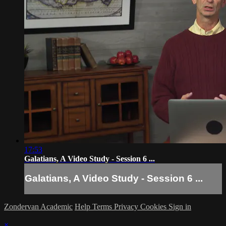
17:53
Galatians, A Video Study - Session 6 ...
Galatians, A Video Study - Session 6 ...
Zondervan Academic
Help
Terms
Privacy
Cookies
Sign in
×