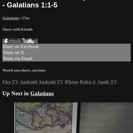
- Galatians 1:1-5
Galatians
• 15m
Share with friends
Facebook
X
Email
Share on Facebook
Share on X
Share via Email
Watch anywhere, anytime
Fire TV
Android
Android TV
iPhone
Roku
®
Apple TV
Up Next in
Galatians