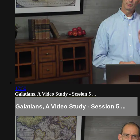
17:50
Galatians, A Video Study - Session 5 ...
Galatians, A Video Study - Session 5 ...