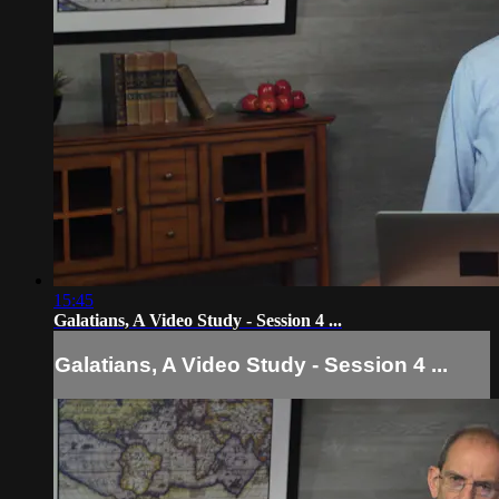
15:45
Galatians, A Video Study - Session 4 ...
Galatians, A Video Study - Session 4 ...