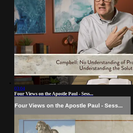
03:04
Four Views on the Apostle Paul - Sess...
Four Views on the Apostle Paul - Sess...