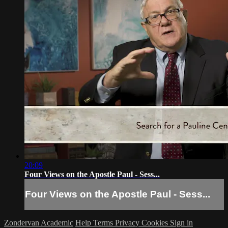
20:09
Four Views on the Apostle Paul - Sess...
Four Views on the Apostle Paul - Sess...
Zondervan Academic
Help
Terms
Privacy
Cookies
Sign in