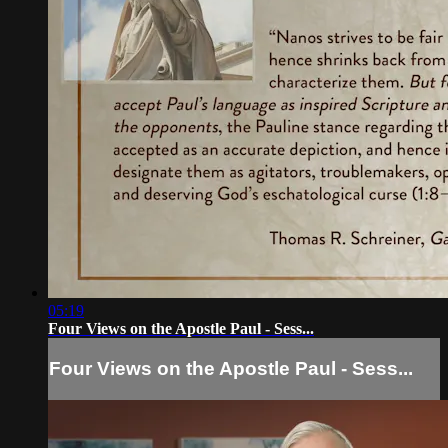
05:19
Four Views on the Apostle Paul - Sess...
Four Views on the Apostle Paul - Sess...