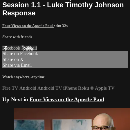
Session 1.1 - Luke Timothy Johnson
Response
Four Views on the Apostle Paul
• 4m 32s
Share with friends
Facebook
X
Email
Share on Facebook
Share on X
Share via Email
Watch anywhere, anytime
Fire TV
Android
Android TV
iPhone
Roku
®
Apple TV
Up Next in
Four Views on the Apostle Paul