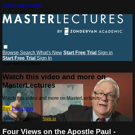
Skip to main content
Browse
Search
What's New
Start Free Trial
Sign in
Start Free Trial
Sign In
Live stream preview
Watch this video and more on
MasterLectures
Watch this video and more on MasterLectures
Buy
Learn more
Already subscribed?
Sign in
Four Views on the Apostle Paul -