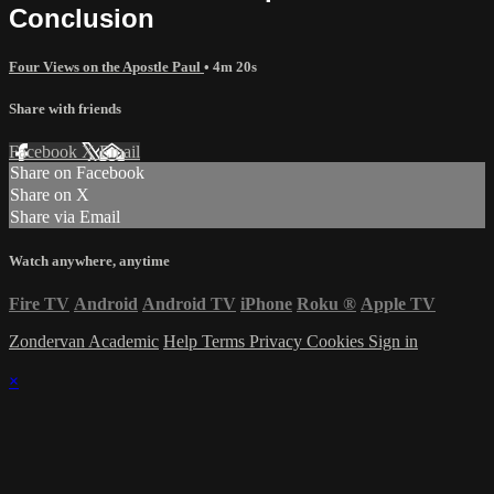
Conclusion
Four Views on the Apostle Paul
• 4m 20s
Share with friends
Facebook
X
Email
Share on Facebook
Share on X
Share via Email
Watch anywhere, anytime
Fire TV
Android
Android TV
iPhone
Roku
®
Apple TV
Zondervan Academic
Help
Terms
Privacy
Cookies
Sign in
×