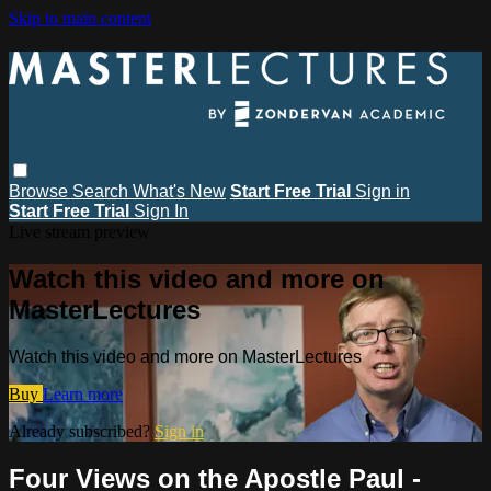
Skip to main content
Browse
Search
What's New
Start Free Trial
Sign in
Start Free Trial
Sign In
Live stream preview
Watch this video and more on
MasterLectures
Watch this video and more on MasterLectures
Buy
Learn more
Already subscribed?
Sign in
Four Views on the Apostle Paul -