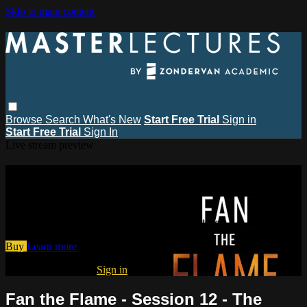
Skip to main content
Browse
Search
What's New
Start Free Trial
Sign in
Start Free Trial
Sign In
Live stream preview
Watch this video and more on
MasterLectures
Watch this video and more on MasterLectures
Buy
Learn more
Already subscribed?
Sign in
Fan the Flame - Session 12 - The