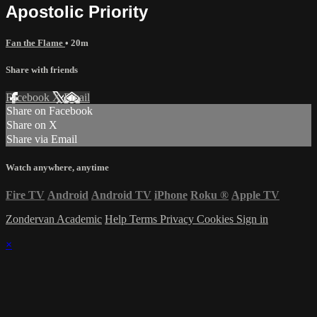
Apostolic Priority
Fan the Flame
• 20m
Share with friends
Facebook
X
Email
Share on Facebook
Share on X
Share via Email
Watch anywhere, anytime
Fire TV
Android
Android TV
iPhone
Roku
®
Apple TV
Zondervan Academic
Help
Terms
Privacy
Cookies
Sign in
×