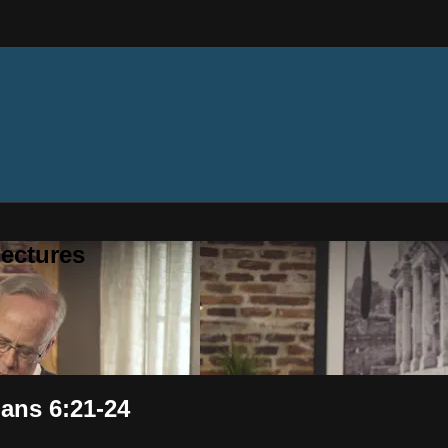
ectures
ans 6:21-24