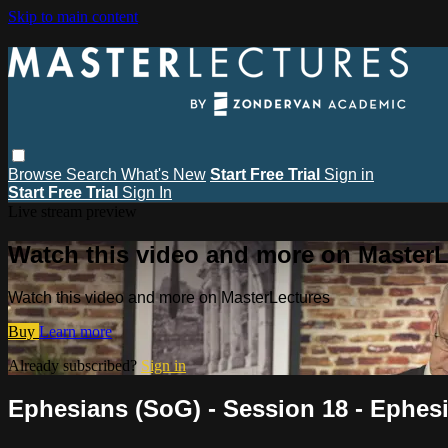
Skip to main content
Browse
Search
What's New
Start Free Trial
Sign in
Start Free Trial
Sign In
Live stream preview
Watch this video and more on MasterL
Watch this video and more on MasterLectures
Buy
Learn more
Already subscribed?
Sign in
Ephesians (SoG) - Session 18 - Ephesi