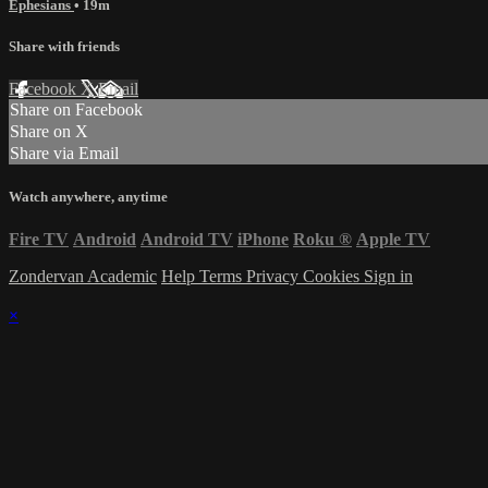
Ephesians
• 19m
Share with friends
Facebook
X
Email
Share on Facebook
Share on X
Share via Email
Watch anywhere, anytime
Fire TV
Android
Android TV
iPhone
Roku
®
Apple TV
Zondervan Academic
Help
Terms
Privacy
Cookies
Sign in
×